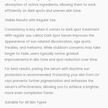
absorption of active ingredients, allowing them to work
efficiently on dark spots and uneven skin tone.
Visible Results with Regular Use
Consistency is key when it comes to dark spot treatment.
With regular use, Lakico Dark Spot Serum improves the
appearance of sun-related discoloration, age spots,
freckles, and melasma. While stubborn concerns may take
longer to fade, users typically notice gradual
improvements in skin tone and spot reduction over time.
For best results, pairing the serum with daytime sun
protection is recommended. Protecting your skin from UV
rays prevents further pigmentation and enhances the
serum’s effectiveness, allowing you to achieve a brighter,
more even complexion faster.
Suitable for All Skin Types