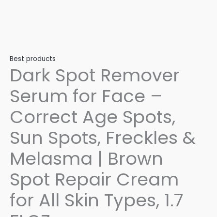
Best products
Dark Spot Remover
Serum for Face –
Correct Age Spots,
Sun Spots, Freckles &
Melasma | Brown
Spot Repair Cream
for All Skin Types, 1.7