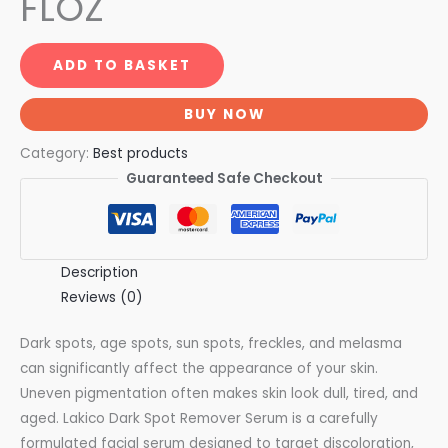
FLOZ
ADD TO BASKET
BUY NOW
Category:
Best products
Guaranteed Safe Checkout
Description
Reviews (0)
Dark spots, age spots, sun spots, freckles, and melasma
can significantly affect the appearance of your skin.
Uneven pigmentation often makes skin look dull, tired, and
aged. Lakico Dark Spot Remover Serum is a carefully
formulated facial serum designed to target discoloration,