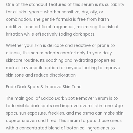
One of the standout features of this serum is its suitability
for all skin types – whether sensitive, dry, oily, or
combination. The gentle formula is free from harsh
additives and artificial fragrances, minimizing the risk of
irritation while effectively fading dark spots.
Whether your skin is delicate and reactive or prone to
oiliness, this serum adapts comfortably to your daily
skincare routine. Its soothing and hydrating properties
make it a versatile option for anyone looking to improve
skin tone and reduce discoloration.
Fade Dark Spots & Improve Skin Tone
The main goal of Lakico Dark Spot Remover Serum is to
fade visible dark spots and improve overall skin tone. Age
spots, sun exposure, freckles, and melasma can make skin
appear uneven and tired. This serum targets those areas
with a concentrated blend of botanical ingredients to