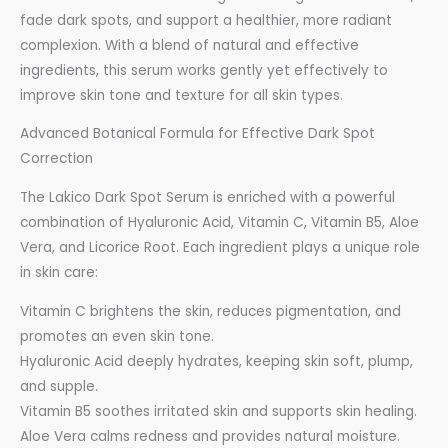
fade dark spots, and support a healthier, more radiant
complexion. With a blend of natural and effective
ingredients, this serum works gently yet effectively to
improve skin tone and texture for all skin types.
Advanced Botanical Formula for Effective Dark Spot
Correction
The Lakico Dark Spot Serum is enriched with a powerful
combination of Hyaluronic Acid, Vitamin C, Vitamin B5, Aloe
Vera, and Licorice Root. Each ingredient plays a unique role
in skin care:
Vitamin C brightens the skin, reduces pigmentation, and
promotes an even skin tone.
Hyaluronic Acid deeply hydrates, keeping skin soft, plump,
and supple.
Vitamin B5 soothes irritated skin and supports skin healing.
Aloe Vera calms redness and provides natural moisture.