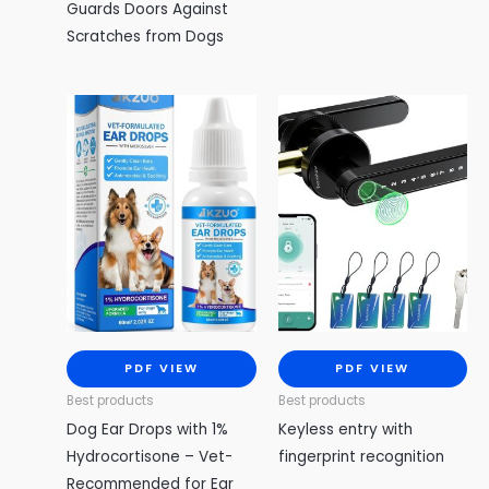
Guards Doors Against
Scratches from Dogs
PDF VIEW
PDF VIEW
Best products
Best products
Dog Ear Drops with 1%
Keyless entry with
Hydrocortisone – Vet-
fingerprint recognition
Recommended for Ear