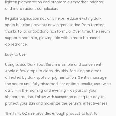
lighten pigmentation and promote a smoother, brighter,
and more radiant complexion.
Regular application not only helps reduce existing dark
spots but also prevents new pigmentation from forming,
thanks to its antioxidant-rich formula. Over time, the serum
supports healthier, glowing skin with a more balanced
appearance.
Easy to Use
Using Lakico Dark Spot Serum is simple and convenient.
Apply a few drops to clean, dry skin, focusing on areas
affected by dark spots or pigmentation. Gently massage
the serum until fully absorbed. For optimal results, use twice
daily – in the morning and evening – as part of your
skincare routine. Follow with sunscreen during the day to
protect your skin and maximize the serum’s effectiveness.
The 1.7 FL OZ size provides enough product to last for