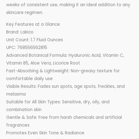
weeks of consistent use, making it an ideal addition to any
skincare regimen.
Key Features at a Glance
Brand: Lakico
Unit Count: 1.7 Fluid Ounces
UPC: 768556562815
Advanced Botanical Formula: Hyaluronic Acid, Vitamin C,
Vitamin B5, Aloe Vera, Licorice Root
Fast-Absorbing & Lightweight: Non-greasy texture for
comfortable daily use
Visible Results: Fades sun spots, age spots, freckles, and
melasma
Suitable for All Skin Types: Sensitive, dry, oily, and
combination skin
Gentle & Safe: Free from harsh chemicals and artificial
fragrances
Promotes Even Skin Tone & Radiance