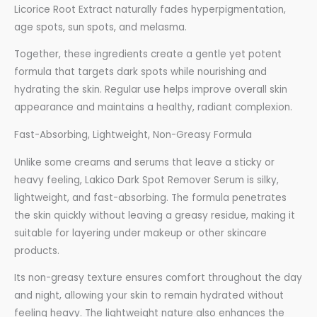
Licorice Root Extract naturally fades hyperpigmentation,
age spots, sun spots, and melasma.
Together, these ingredients create a gentle yet potent
formula that targets dark spots while nourishing and
hydrating the skin. Regular use helps improve overall skin
appearance and maintains a healthy, radiant complexion.
Fast-Absorbing, Lightweight, Non-Greasy Formula
Unlike some creams and serums that leave a sticky or
heavy feeling, Lakico Dark Spot Remover Serum is silky,
lightweight, and fast-absorbing. The formula penetrates
the skin quickly without leaving a greasy residue, making it
suitable for layering under makeup or other skincare
products.
Its non-greasy texture ensures comfort throughout the day
and night, allowing your skin to remain hydrated without
feeling heavy. The lightweight nature also enhances the