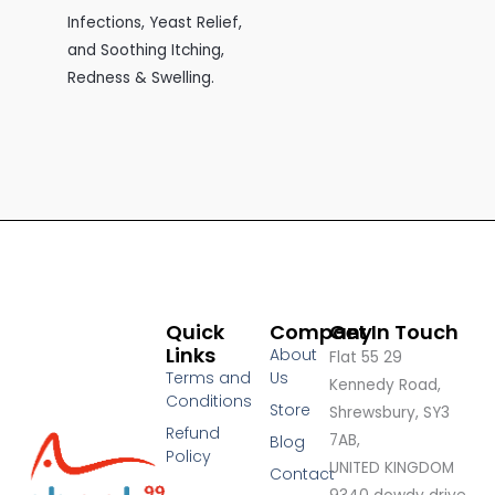
Infections, Yeast Relief,
and Soothing Itching,
Redness & Swelling.
Quick
Company
Get In Touch
Links
About
Flat 55 29
Terms and
Us
Kennedy Road,
Conditions
Store
Shrewsbury, SY3
Refund
7AB,
Blog
Policy
UNITED KINGDOM
Contact