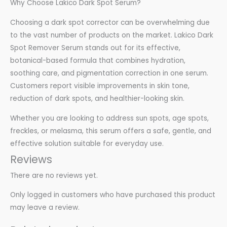
Why Choose Lakico Dark Spot Serum?
Choosing a dark spot corrector can be overwhelming due
to the vast number of products on the market. Lakico Dark
Spot Remover Serum stands out for its effective,
botanical-based formula that combines hydration,
soothing care, and pigmentation correction in one serum.
Customers report visible improvements in skin tone,
reduction of dark spots, and healthier-looking skin.
Whether you are looking to address sun spots, age spots,
freckles, or melasma, this serum offers a safe, gentle, and
effective solution suitable for everyday use.
Reviews
There are no reviews yet.
Only logged in customers who have purchased this product
may leave a review.