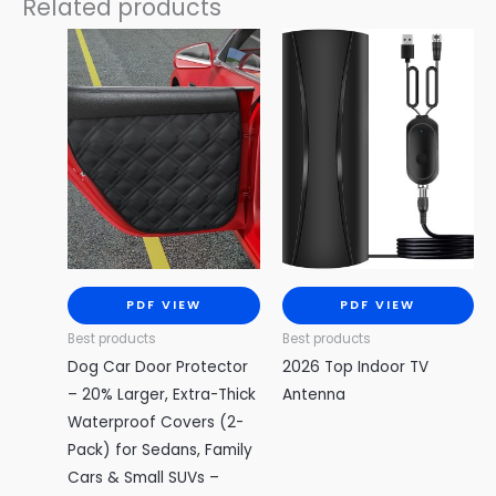
Related products
PDF VIEW
PDF VIEW
Best products
Best products
Dog Car Door Protector
2026 Top Indoor TV
– 20% Larger, Extra-Thick
Antenna
Waterproof Covers (2-
Pack) for Sedans, Family
Cars & Small SUVs –