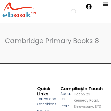
Skip
to
Cambridge 
Oxford P
content
Cambridge Primary Books 8
Quick
Company
Get In Touch
Links
About
Flat 55 29
Terms and
Us
Kennedy Road,
Conditions
Store
Shrewsbury, SY3