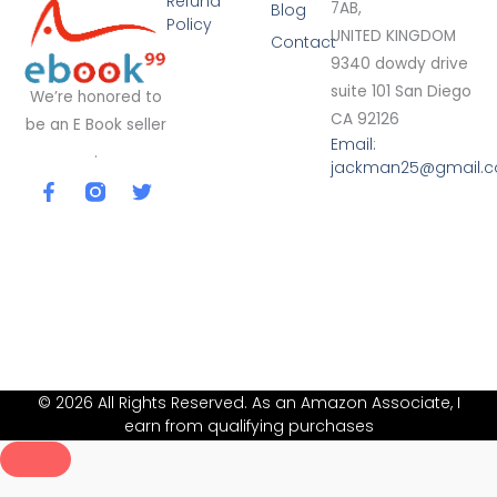
Refund
7AB,
Blog
Policy
UNITED KINGDOM
Contact
9340 dowdy drive
suite 101 San Diego
We’re honored to
CA 92126
be an E Book seller
Email:
.
jackman25@gmail.
F
T
a
w
c
i
e
t
b
t
o
e
o
r
k
-
f
© 2026 All Rights Reserved. As an Amazon Associate, I
earn from qualifying purchases