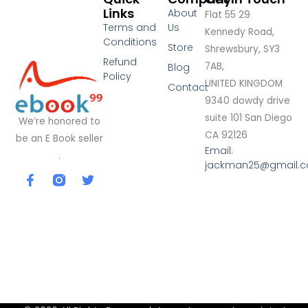
Links
About
Flat 55 29
Terms and
Us
Kennedy Road,
Conditions
Store
Shrewsbury, SY3
Refund
7AB,
Blog
Policy
UNITED KINGDOM
Contact
9340 dowdy drive
suite 101 San Diego
We’re honored to
CA 92126
be an E Book seller
Email:
.
jackman25@gmail.
F
T
a
w
c
i
e
t
b
t
o
e
o
r
k
-
f