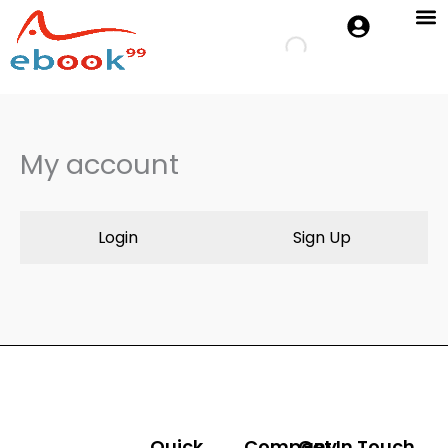
Skip
to
Cambridge 
Oxford P
content
My account
Login
Sign Up
Quick
Company
Get In Touch