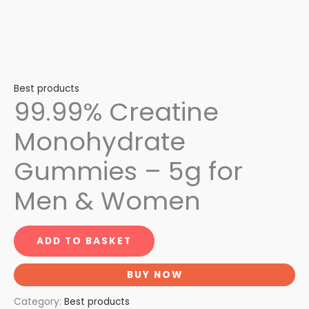
Best products
99.99% Creatine
Monohydrate
Gummies – 5g for
Men & Women
ADD TO BASKET
BUY NOW
Category:
Best products