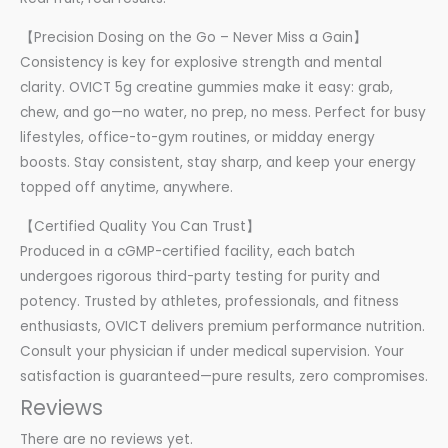
【Precision Dosing on the Go – Never Miss a Gain】
Consistency is key for explosive strength and mental
clarity. OVICT 5g creatine gummies make it easy: grab,
chew, and go—no water, no prep, no mess. Perfect for busy
lifestyles, office-to-gym routines, or midday energy
boosts. Stay consistent, stay sharp, and keep your energy
topped off anytime, anywhere.
【Certified Quality You Can Trust】
Produced in a cGMP-certified facility, each batch
undergoes rigorous third-party testing for purity and
potency. Trusted by athletes, professionals, and fitness
enthusiasts, OVICT delivers premium performance nutrition.
Consult your physician if under medical supervision. Your
satisfaction is guaranteed—pure results, zero compromises.
Reviews
There are no reviews yet.