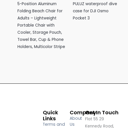
5-Position Aluminum
PULUZ waterproof dive
Folding Beach Chair for
case for DJI Osmo
Adults – Lightweight
Pocket 3
Portable Chair with
Cooler, Storage Pouch,
Towel Bar, Cup & Phone
Holders, Multicolor Stripe
Quick
Company
Get In Touch
Links
About
Flat 55 29
Terms and
Us
Kennedy Road,