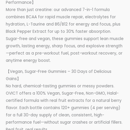
Performance】
More than just creatine: our advanced 7-in-1 formula
combines BCAA for rapid muscle repair, electrolytes for
hydration, L-Taurine and B6/B12 for energy and focus, plus
Black Pepper Extract for up to 30% faster absorption.
Sugar-free and vegan, these gummies support lean muscle
growth, lasting energy, sharp focus, and explosive strength
—perfect as a pre-workout fuel, post-workout recovery, or
anytime energy boost.
【Vegan, Sugar-Free Gummies – 30 Days of Delicious
Gains】
No hard, chemical-tasting gummies or messy powders.
OVICT offers a 100% Vegan, Sugar-Free, Non-GMO, Halal-
certified formula with real fruit extracts for a natural berry
flavor. Each bottle contains 120+ gummies (4 per serving)
for a full 30-day supply of clean, consistent, high-
performance fuel—without sugar crashes or artificial fillers.
Real fruit, real results.