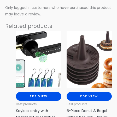
Only logged in customers who have purchased this product
may leave a review.
Related products
PDF VIEW
PDF VIEW
Best products
Best products
Keyless entry with
6-Piece Donut & Bagel