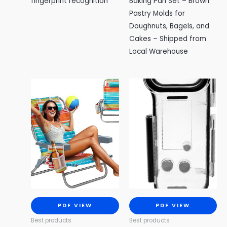
fingerprint recognition
Baking Pan Set – Brown
Pastry Molds for
Doughnuts, Bagels, and
Cakes – Shipped from
Local Warehouse
PDF VIEW
PDF VIEW
Best products
Best products