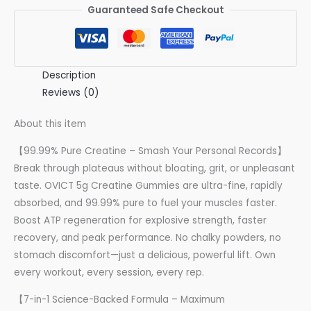
Guaranteed Safe Checkout
Description
Reviews (0)
About this item
【99.99% Pure Creatine – Smash Your Personal Records】
Break through plateaus without bloating, grit, or unpleasant
taste. OVICT 5g Creatine Gummies are ultra-fine, rapidly
absorbed, and 99.99% pure to fuel your muscles faster.
Boost ATP regeneration for explosive strength, faster
recovery, and peak performance. No chalky powders, no
stomach discomfort—just a delicious, powerful lift. Own
every workout, every session, every rep.
【7-in-1 Science-Backed Formula – Maximum