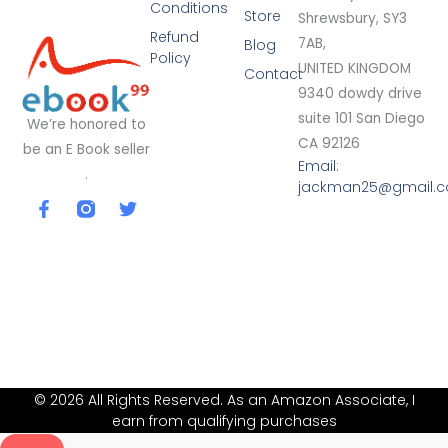
Conditions
Store
Shrewsbury, SY3
Refund
7AB,
Blog
Policy
UNITED KINGDOM
Contact
9340 dowdy drive
suite 101 San Diego
We’re honored to
CA 92126
be an E Book seller
Email:
.
jackman25@gmail.
F
T
a
w
c
i
e
t
b
t
o
e
o
r
k
-
f
© 2026 All Rights Reserved. As an Amazon Associate, I
earn from qualifying purchases