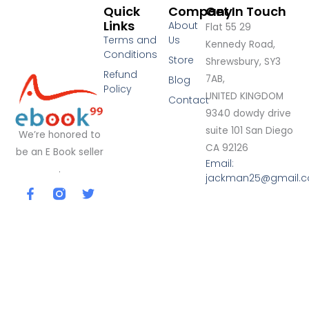
Quick
Company
Get In Touch
Links
About
Flat 55 29
Terms and
Us
Kennedy Road,
Conditions
Store
Shrewsbury, SY3
Refund
7AB,
Blog
Policy
UNITED KINGDOM
Contact
9340 dowdy drive
suite 101 San Diego
We’re honored to
CA 92126
be an E Book seller
Email:
.
jackman25@gmail.
F
T
a
w
c
i
e
t
b
t
o
e
o
r
k
-
f