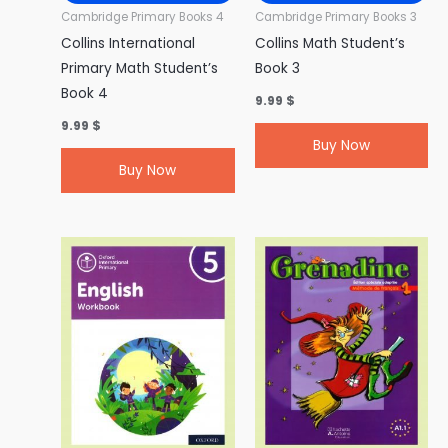
Cambridge Primary Books 4
Cambridge Primary Books 3
Collins International
Collins Math Student’s
Primary Math Student’s
Book 3
Book 4
9.99
$
9.99
$
Buy Now
Buy Now