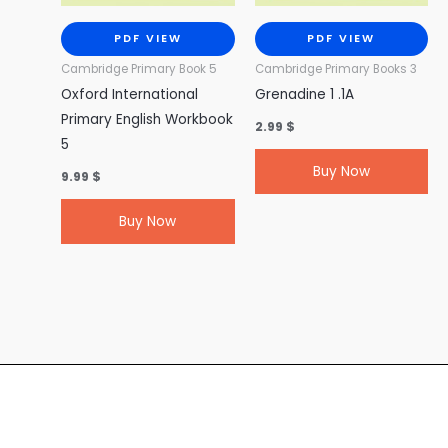
PDF VIEW
PDF VIEW
Cambridge Primary Book 5
Cambridge Primary Books 3
Oxford International
Grenadine 1 .1A
Primary English Workbook
2.99
$
5
Buy Now
9.99
$
Buy Now