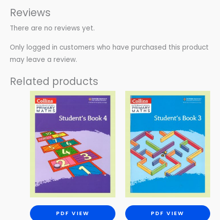
Reviews
There are no reviews yet.
Only logged in customers who have purchased this product
may leave a review.
Related products
PDF VIEW
PDF VIEW