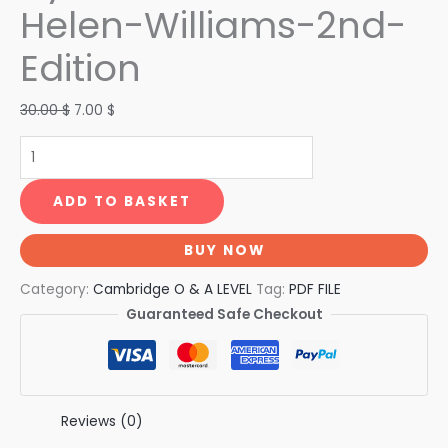
Helen-Williams-2nd-
Edition
30.00
$
7.00
$
ADD TO BASKET
BUY NOW
Category:
Cambridge O & A LEVEL
Tag:
PDF FILE
Guaranteed Safe Checkout
Reviews (0)