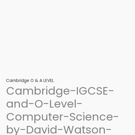
2nd-
Edition
quantity
Cambridge O & A LEVEL
Cambridge-IGCSE-
and-O-Level-
Computer-Science-
by-David-Watson-