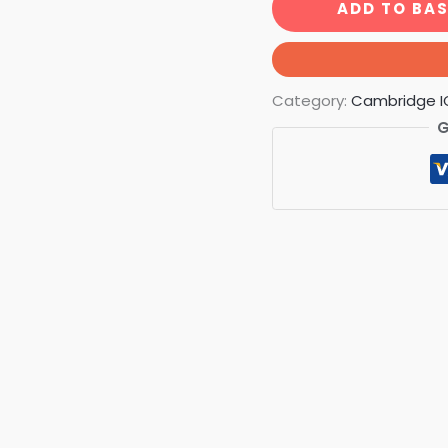
ADD TO BA
Category:
Cambridge I
G