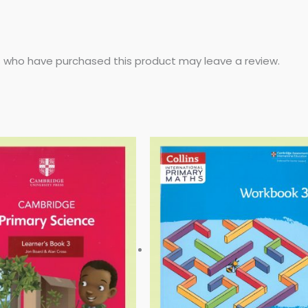
 who have purchased this product may leave a review.