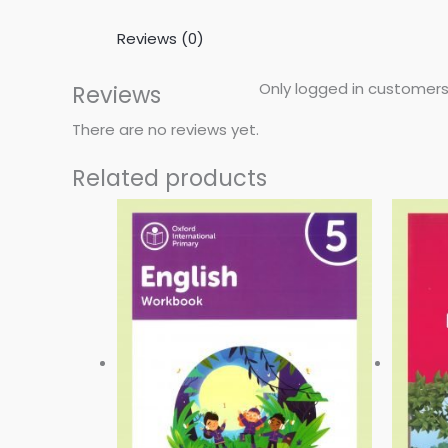
Reviews (0)
Only logged in customers
Reviews
There are no reviews yet.
Related products