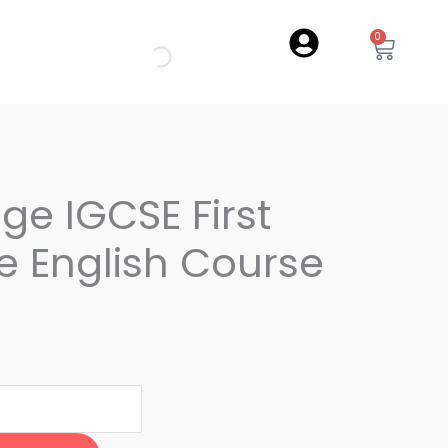
0
Cart
e IGCSE First
 English Course