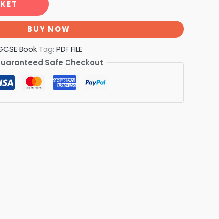
SKET
BUY NOW
GCSE Book
Tag:
PDF FILE
uaranteed Safe Checkout