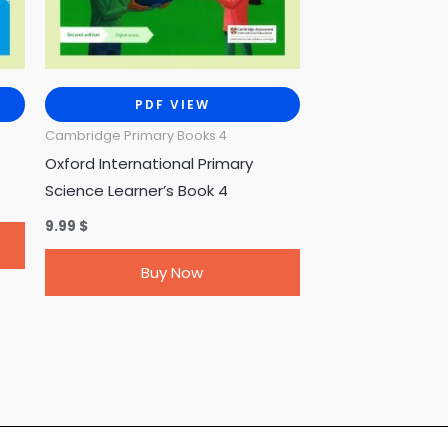
PDF VIEW
Cambridge Primary Books 4
Oxford International Primary
Science Learner’s Book 4
9.99
$
Buy Now