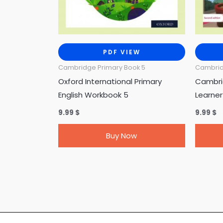
PDF VIEW
Cambridge Primary Book 5
Cambrid
Oxford International Primary
Cambri
English Workbook 5
Learner
9.99
$
9.99
$
Buy Now