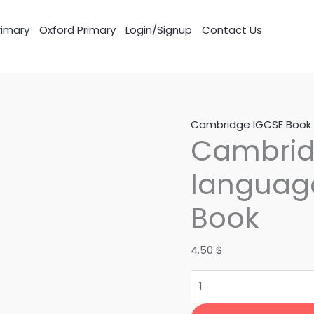
imary
Oxford Primary
Login/Signup
Contact Us
Cambridge
Cambridge IGCSE Book
Cambridg
IGCSE
First
language
language
English
Book
Course
Book
4.50
$
quantity