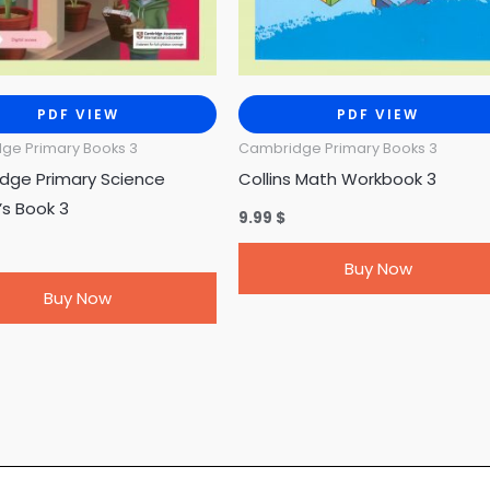
PDF VIEW
PDF VIEW
ge Primary Books 3
Cambridge Primary Books 3
dge Primary Science
Collins Math Workbook 3
’s Book 3
9.99
$
Buy Now
Buy Now