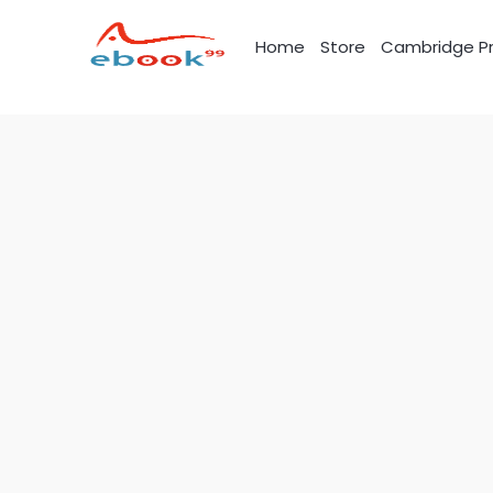
Skip
to
Home
Store
Cambridge Pr
content