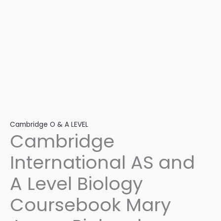
Jennifer
Gregory,
Dennis
Taylor
quantity
Cambridge O & A LEVEL
Cambridge
International AS and
A Level Biology
Coursebook Mary