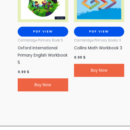
PDF VIEW
PDF VIEW
Cambridge Primary Book 5
Cambridge Primary Books 3
Oxford International
Collins Math Workbook 3
Primary English Workbook
9.99
$
5
Buy Now
9.99
$
Buy Now