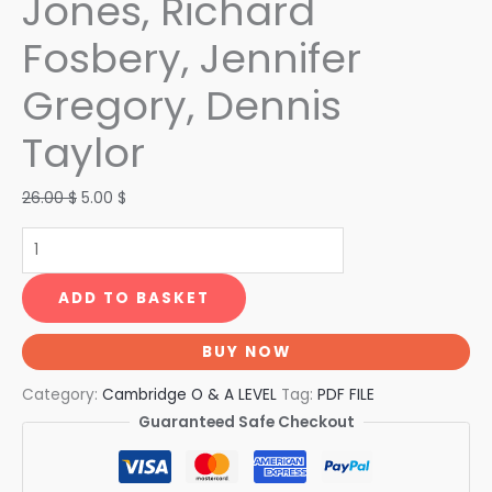
Jones, Richard
Fosbery, Jennifer
Gregory, Dennis
Taylor
26.00
$
5.00
$
ADD TO BASKET
BUY NOW
Category:
Cambridge O & A LEVEL
Tag:
PDF FILE
Guaranteed Safe Checkout