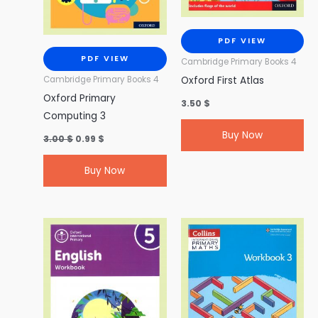
PDF VIEW
PDF VIEW
Cambridge Primary Books 4
Oxford First Atlas
Cambridge Primary Books 4
Oxford Primary
3.50
$
Computing 3
Buy Now
3.00
$
0.99
$
Buy Now