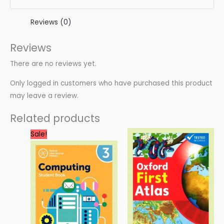
Reviews (0)
Reviews
There are no reviews yet.
Only logged in customers who have purchased this product
may leave a review.
Related products
Original
Current
Sale!
price
price
was:
is:
3.00 $.
0.99 $.