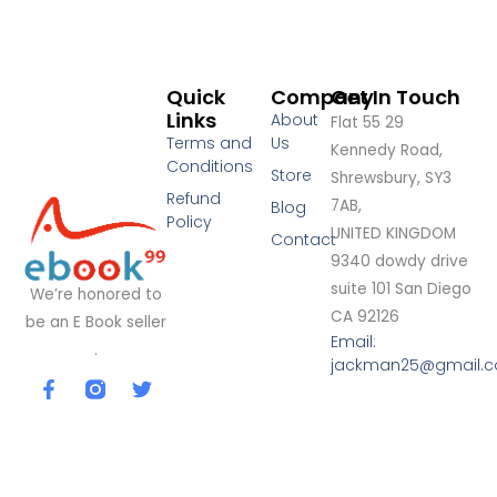
Quick
Company
Get In Touch
Links
About
Flat 55 29
Terms and
Us
Kennedy Road,
Conditions
Store
Shrewsbury, SY3
Refund
7AB,
Blog
Policy
UNITED KINGDOM
Contact
9340 dowdy drive
suite 101 San Diego
We’re honored to
CA 92126
be an E Book seller
Email:
.
jackman25@gmail.
F
T
a
w
c
i
e
t
b
t
o
e