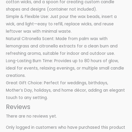
cotton wicks, and a spoon for creating custom candle
shapes and designs (container not included).
Simple & Flexible Use: Just pour the wax beads, insert a
wick, and light—easy to refill, replace wicks, and reuse
leftover wax with minimal waste.
Natural Citronella Scent: Made from palm wax with
lemongrass and citronella extracts for a clean burn and
refreshing aroma, suitable for indoor and outdoor use.
Long-Lasting Burn Time: Provides up to 80 hours of glow,
ideal for events, relaxing evenings, or multiple small candle
creations.
Great Gift Choice: Perfect for weddings, birthdays,
Mother’s Day, holidays, and home décor, adding an elegant
touch to any setting.
Reviews
There are no reviews yet.
Only logged in customers who have purchased this product