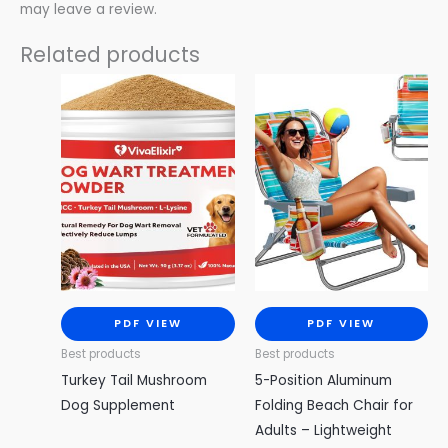
may leave a review.
Related products
PDF VIEW
PDF VIEW
Best products
Best products
Turkey Tail Mushroom
5-Position Aluminum
Dog Supplement
Folding Beach Chair for
Adults – Lightweight