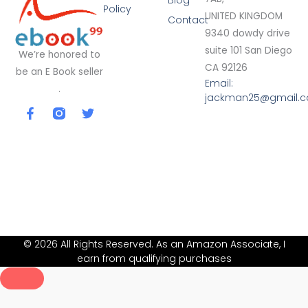
Blog
Policy
UNITED KINGDOM
Contact
9340 dowdy drive
suite 101 San Diego
We’re honored to
CA 92126
be an E Book seller
Email:
.
jackman25@gmail.
F
T
a
w
c
i
e
t
b
t
o
e
o
r
k
-
f
© 2026 All Rights Reserved. As an Amazon Associate, I
earn from qualifying purchases