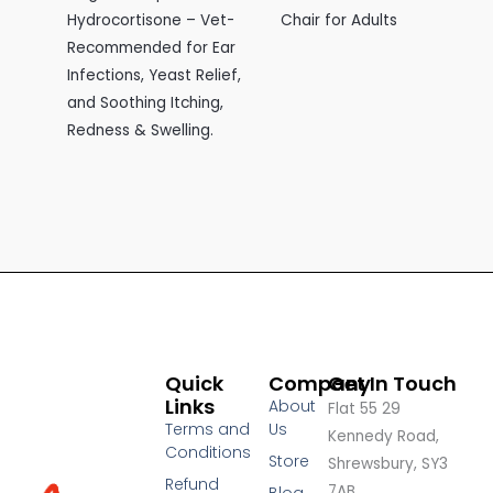
Hydrocortisone – Vet-
Chair for Adults
Recommended for Ear
Infections, Yeast Relief,
and Soothing Itching,
Redness & Swelling.
Quick
Company
Get In Touch
Links
About
Flat 55 29
Terms and
Us
Kennedy Road,
Conditions
Store
Shrewsbury, SY3
Refund
7AB,