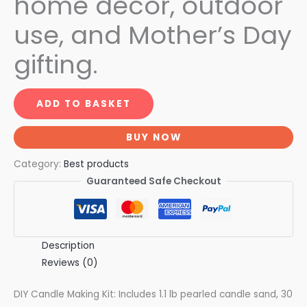
home décor, outdoor
use, and Mother’s Day
gifting.
ADD TO BASKET
BUY NOW
Category:
Best products
Guaranteed Safe Checkout
Description
Reviews (0)
DIY Candle Making Kit: Includes 1.1 lb pearled candle sand, 30