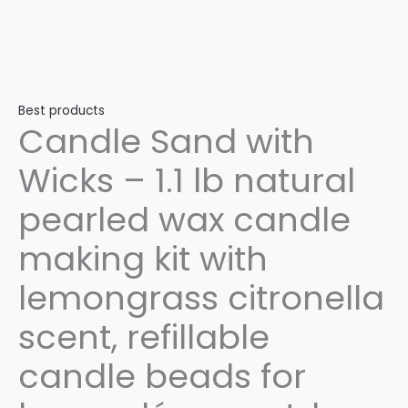
Best products
Candle Sand with
Wicks – 1.1 lb natural
pearled wax candle
making kit with
lemongrass citronella
scent, refillable
candle beads for