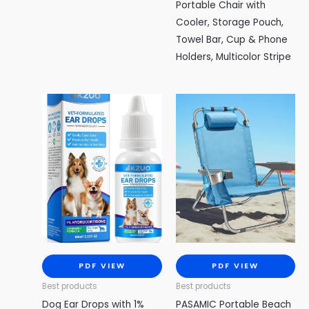
Portable Chair with
Cooler, Storage Pouch,
Towel Bar, Cup & Phone
Holders, Multicolor Stripe
PDF VIEW
PDF VIEW
Best products
Best products
Dog Ear Drops with 1%
PASAMIC Portable Beach