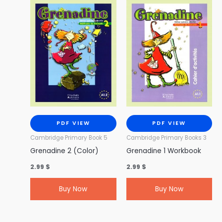
PDF VIEW
PDF VIEW
Cambridge Primary Book 5
Cambridge Primary Books 3
Grenadine 2 (Color)
Grenadine 1 Workbook
2.99
$
2.99
$
Buy Now
Buy Now