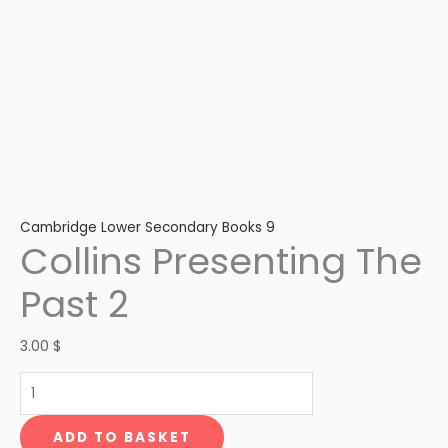
Cambridge Lower Secondary Books 9
Collins Presenting The
Past 2
3.00
$
ADD TO BASKET