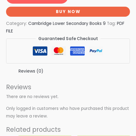
BUY NOW
Category:
Cambridge Lower Secondary Books 9
Tag:
PDF
FILE
Guaranteed Safe Checkout
Reviews (0)
Reviews
There are no reviews yet.
Only logged in customers who have purchased this product
may leave a review.
Related products