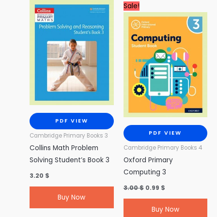
Original
Current
Sale!
price
price
was:
is:
3.00 $.
0.99 $.
PDF VIEW
PDF VIEW
Cambridge Primary Books 3
Collins Math Problem
Cambridge Primary Books 4
Solving Student’s Book 3
Oxford Primary
Computing 3
3.20
$
3.00
$
0.99
$
Buy Now
Buy Now