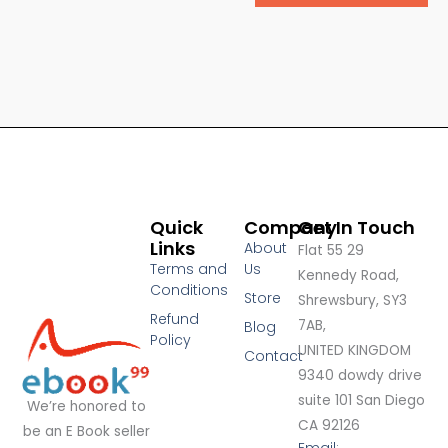
Quick
Company
Get In Touch
Links
About
Flat 55 29
Terms and
Us
Kennedy Road,
Conditions
Store
Shrewsbury, SY3
Refund
7AB,
Blog
Policy
UNITED KINGDOM
Contact
9340 dowdy drive
suite 101 San Diego
We’re honored to
CA 92126
be an E Book seller