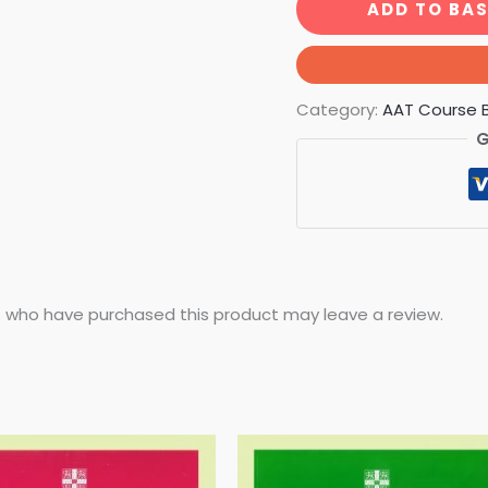
ADD TO BA
Category:
AAT Course 
G
 who have purchased this product may leave a review.