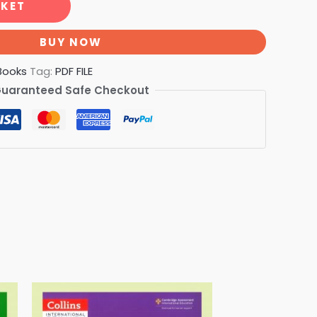
SKET
BUY NOW
Books
Tag:
PDF FILE
uaranteed Safe Checkout