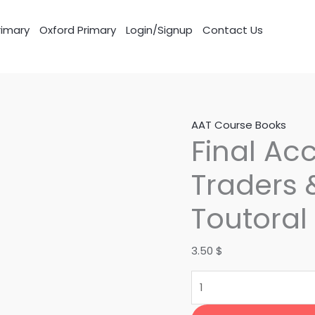
imary
Oxford Primary
Login/Signup
Contact Us
Final
AAT Course Books
Final Ac
Accounts
for
Traders 
sole
Traders
Toutoral
&
Partnerships
3.50
$
Toutoral
quantity