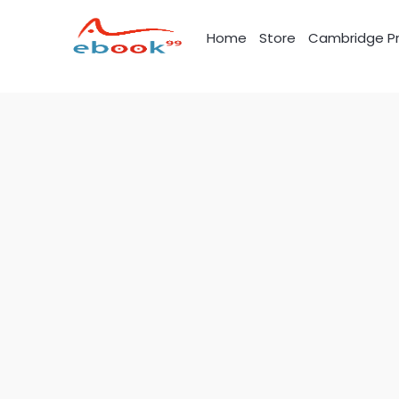
Skip
to
Home
Store
Cambridge Pr
content