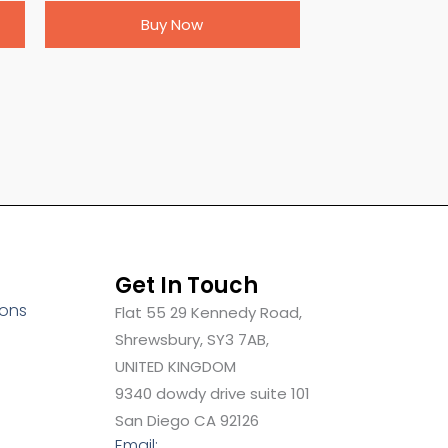
Buy Now
Get In Touch
ions
Flat 55 29 Kennedy Road,
Shrewsbury, SY3 7AB,
UNITED KINGDOM
9340 dowdy drive suite 101
San Diego CA 92126
Email: