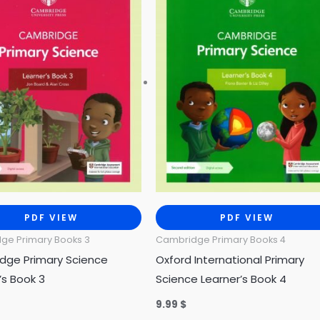
PDF VIEW
PDF VIEW
ge Primary Books 3
Cambridge Primary Books 4
dge Primary Science
Oxford International Primary
’s Book 3
Science Learner’s Book 4
9.99
$