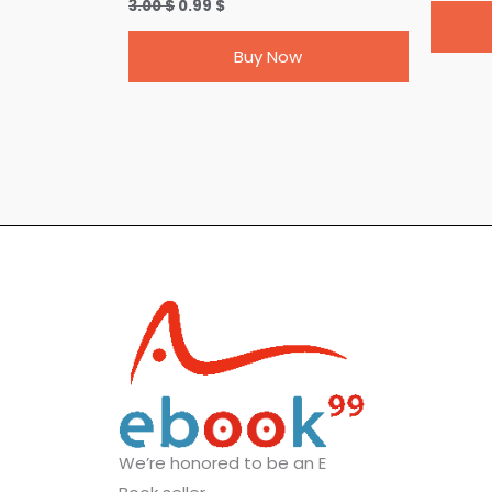
3.00
$
0.99
$
Buy Now
We’re honored to be an E