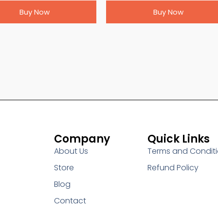
Buy Now
Buy Now
Company
Quick Links
About Us
Terms and Condit
Store
Refund Policy
Blog
Contact