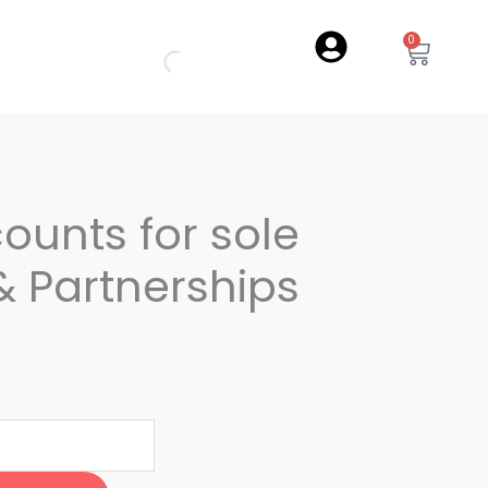
0
Cart
counts for sole
& Partnerships