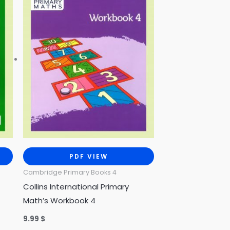
PDF VIEW
Cambridge Primary Books 4
Collins International Primary
Math’s Workbook 4
9.99
$