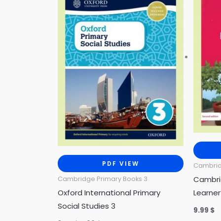
3.00 $.
0.99 $.
PDF VIEW
Cambrid
Cambri
Cambridge Primary Books 3
Oxford International Primary
Learner
Social Studies 3
9.99
$