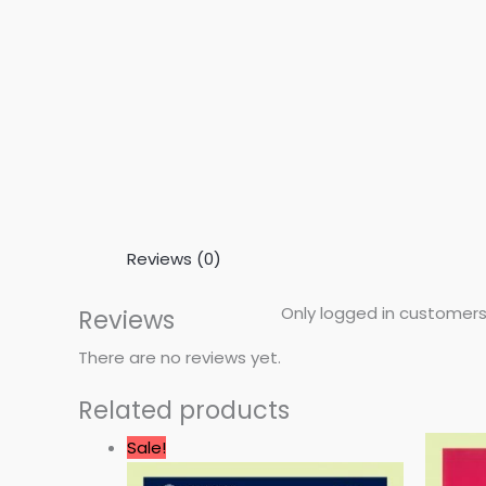
Reviews (0)
Only logged in customers
Reviews
There are no reviews yet.
Related products
Original
Current
Sale!
price
price
was:
is: