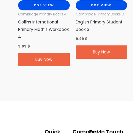
PDF VIEW
PDF VIEW
Cambridge Primary Books 4
Cambridge Primary Books 3
Collins International
English Primary Student
Primary Math’s Workbook
book 3
4
9.99
$
9.99
$
Buy Now
Buy Now
Quick
Company
Get In Touch