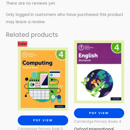
There are no reviews yet.
Only logged in customers who have purchased this product
may leave a review.
Related products
Original
Current
Sale!
price
price
was:
is:
3.99 $.
0.99 $.
PDF VIEW
PDF VIEW
Cambridge Primary Books 4
Oxford International
Cambridge Primary Book 5