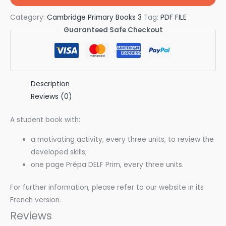
Category:
Cambridge Primary Books 3
Tag:
PDF FILE
Guaranteed Safe Checkout
Description
Reviews (0)
A student book with:
a motivating activity, every three units, to review the
developed skills;
one page Prépa DELF Prim, every three units.
For further information, please refer to our website in its
French version.
Reviews