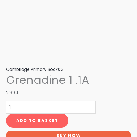
Cambridge Primary Books 3
Grenadine 1 .1A
2.99
$
ADD TO BASKET
BUY NOW