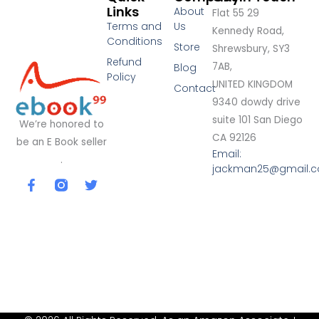
Links
About
Flat 55 29
Terms and
Us
Kennedy Road,
Conditions
Store
Shrewsbury, SY3
Refund
7AB,
Blog
Policy
UNITED KINGDOM
Contact
9340 dowdy drive
suite 101 San Diego
We’re honored to
CA 92126
be an E Book seller
Email:
.
jackman25@gmail.
F
T
a
w
c
i
e
t
b
t
o
e
o
r
k
-
f