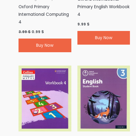
Oxford Primary
Primary English Workbook
International Computing
4
4
9.99
$
3.99
$
0.99
$
Buy Now
Buy Now