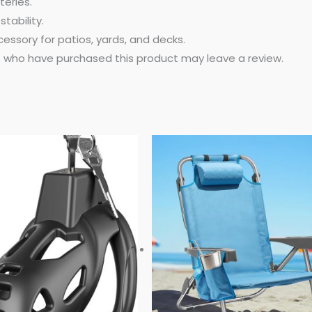
eries.
stability.
ssory for patios, yards, and decks.
 who have purchased this product may leave a review.