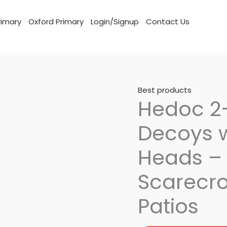
imary
Oxford Primary
Login/Signup
Contact Us
Best products
Hedoc 2
Decoys w
Heads – 
Scarecro
Patios