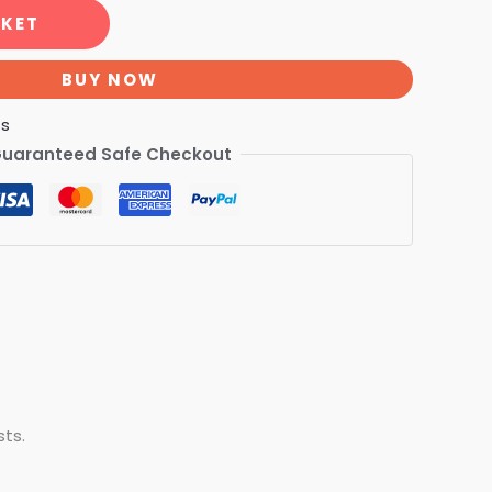
SKET
BUY NOW
ts
uaranteed Safe Checkout
sts.