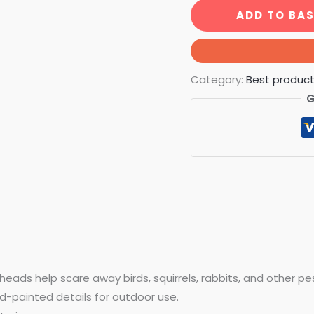
ADD TO BA
Category:
Best produc
G
heads help scare away birds, squirrels, rabbits, and other pe
d-painted details for outdoor use.