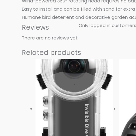
Wind-powered 360° rotating head requires no batt
Easy to install and can be filled with sand for extra 
Humane bird deterrent and decorative garden acce
Only logged in customers
Reviews
There are no reviews yet.
Related products