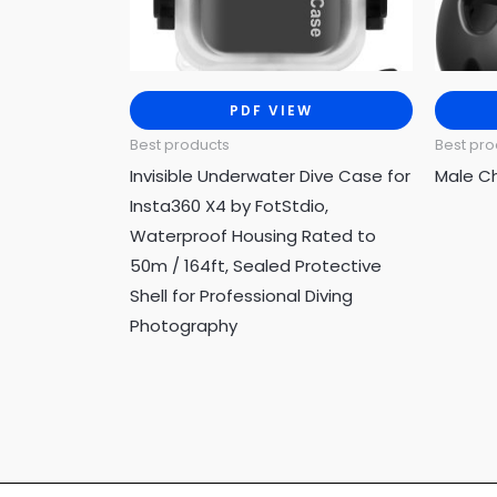
PDF VIEW
Best products
Best pro
Invisible Underwater Dive Case for
Male C
Insta360 X4 by FotStdio,
Waterproof Housing Rated to
50m / 164ft, Sealed Protective
Shell for Professional Diving
Photography