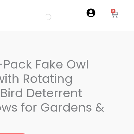
0
Cart
-Pack Fake Owl
ith Rotating
Bird Deterrent
ws for Gardens &