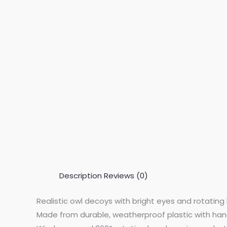
Description
Reviews (0)
Realistic owl decoys with bright eyes and rotating 
Made from durable, weatherproof plastic with han