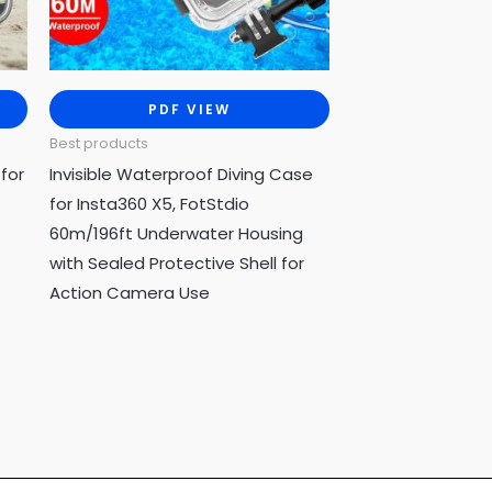
PDF VIEW
Best products
for
Invisible Waterproof Diving Case
for Insta360 X5, FotStdio
60m/196ft Underwater Housing
with Sealed Protective Shell for
Action Camera Use