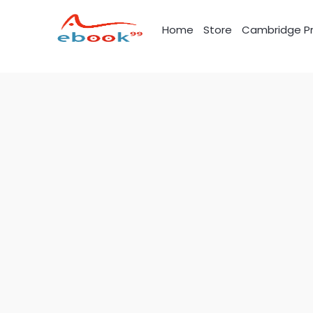
Skip
to
Home
Store
Cambridge Pr
content