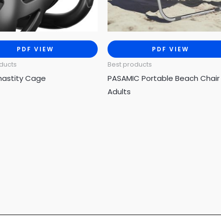
PDF VIEW
PDF VIEW
ducts
Best products
hastity Cage
PASAMIC Portable Beach Chair 
Adults