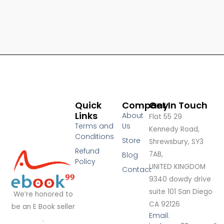
Quick
Company
Get In Touch
Links
About
Flat 55 29
Terms and
Us
Kennedy Road,
Conditions
Store
Shrewsbury, SY3
Refund
7AB,
Blog
Policy
UNITED KINGDOM
Contact
9340 dowdy drive
suite 101 San Diego
We’re honored to
CA 92126
be an E Book seller
Email:
.