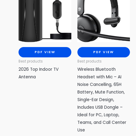
PDF VIEW
PDF VIEW
Best products
Best products
2026 Top Indoor TV
Wireless Bluetooth
Antenna
Headset with Mic – AI
Noise Cancelling, 65H
Battery, Mute Function,
Single-Ear Design,
Includes USB Dongle –
Ideal for PC, Laptop,
Teams, and Call Center
Use