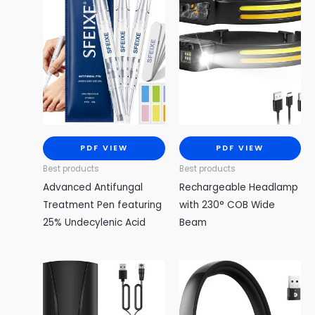
PDF VIEW
PDF VIEW
Best products
Best products
Advanced Antifungal
Rechargeable Headlamp
Treatment Pen featuring
with 230° COB Wide
25% Undecylenic Acid
Beam