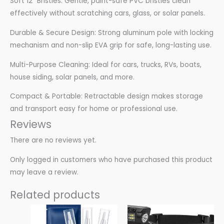
Soft 12″ Bristles: Gentle, paint-safe PVC bristles clean
effectively without scratching cars, glass, or solar panels.
Durable & Secure Design: Strong aluminum pole with locking
mechanism and non-slip EVA grip for safe, long-lasting use.
Multi-Purpose Cleaning: Ideal for cars, trucks, RVs, boats,
house siding, solar panels, and more.
Compact & Portable: Retractable design makes storage
and transport easy for home or professional use.
Reviews
There are no reviews yet.
Only logged in customers who have purchased this product
may leave a review.
Related products