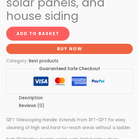
solar panels, and
house siding
ADD TO BASKET
BUY NOW
Category:
Best products
Guaranteed Safe Checkout
Description
Reviews (0)
12FT Telescoping Handle: Extends from 3FT–12FT for easy
cleaning of high and hard-to-reach areas without a ladder.