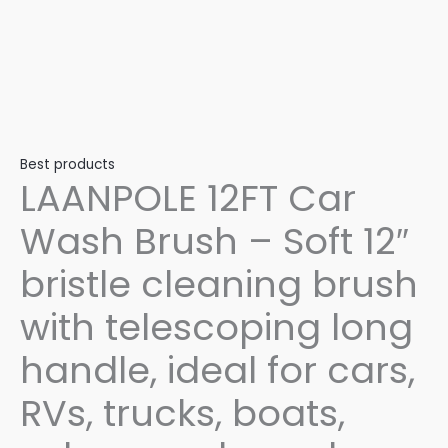
Best products
LAANPOLE 12FT Car
Wash Brush – Soft 12″
bristle cleaning brush
with telescoping long
handle, ideal for cars,
RVs, trucks, boats,