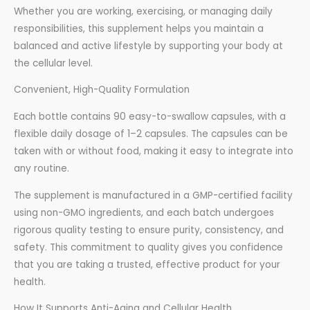
Whether you are working, exercising, or managing daily
responsibilities, this supplement helps you maintain a
balanced and active lifestyle by supporting your body at
the cellular level.
Convenient, High-Quality Formulation
Each bottle contains 90 easy-to-swallow capsules, with a
flexible daily dosage of 1–2 capsules. The capsules can be
taken with or without food, making it easy to integrate into
any routine.
The supplement is manufactured in a GMP-certified facility
using non-GMO ingredients, and each batch undergoes
rigorous quality testing to ensure purity, consistency, and
safety. This commitment to quality gives you confidence
that you are taking a trusted, effective product for your
health.
How It Supports Anti-Aging and Cellular Health