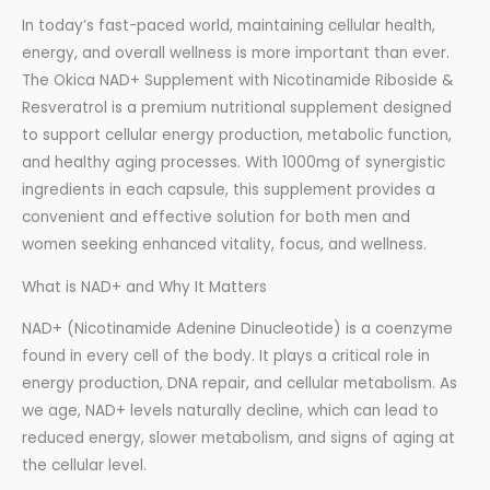
In today’s fast-paced world, maintaining cellular health,
energy, and overall wellness is more important than ever.
The Okica NAD+ Supplement with Nicotinamide Riboside &
Resveratrol is a premium nutritional supplement designed
to support cellular energy production, metabolic function,
and healthy aging processes. With 1000mg of synergistic
ingredients in each capsule, this supplement provides a
convenient and effective solution for both men and
women seeking enhanced vitality, focus, and wellness.
What is NAD+ and Why It Matters
NAD+ (Nicotinamide Adenine Dinucleotide) is a coenzyme
found in every cell of the body. It plays a critical role in
energy production, DNA repair, and cellular metabolism. As
we age, NAD+ levels naturally decline, which can lead to
reduced energy, slower metabolism, and signs of aging at
the cellular level.