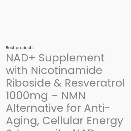
Best products
NAD+ Supplement
with Nicotinamide
Riboside & Resveratrol
1000mg – NMN
Alternative for Anti-
Aging, Cellular Energy