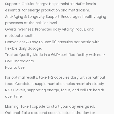
Supports Cellular Energy: Helps maintain NAD+ levels
essential for energy production and metabolism.
Anti-Aging & Longevity Support: Encourages healthy aging
processes at the cellular level.
Overall Wellness: Promotes daily vitality, focus, and
metabolic health.
Convenient & Easy to Use: 90 capsules per bottle with
flexible daily dosage.
Trusted Quality: Made in a GMP-certified facility with non-
GMO ingredients.
How to Use
For optimal results, take 1–2 capsules daily with or without
food. Consistent supplementation helps maintain steady
NAD+ levels, supporting energy, focus, and cellular health
over time.
Morning: Take 1 capsule to start your day energized.
Optional: Take a second capsule later in the day for