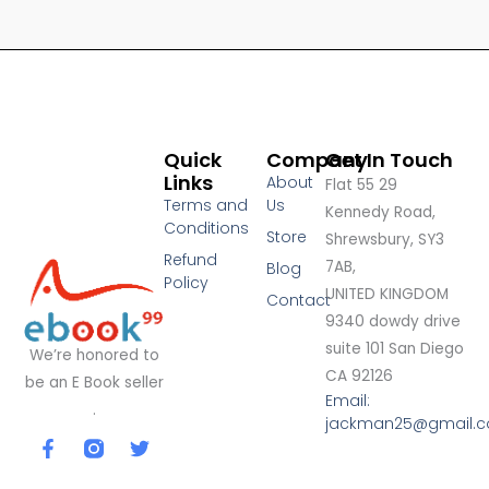
Quick
Company
Get In Touch
Links
About
Flat 55 29
Terms and
Us
Kennedy Road,
Conditions
Store
Shrewsbury, SY3
Refund
7AB,
Blog
Policy
UNITED KINGDOM
Contact
9340 dowdy drive
suite 101 San Diego
We’re honored to
CA 92126
be an E Book seller
Email:
.
jackman25@gmail.
F
T
a
w
c
i