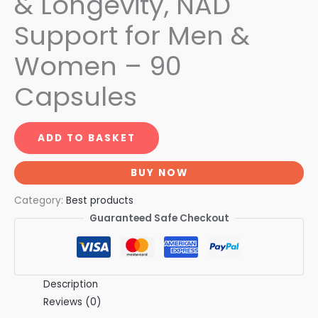
& Longevity, NAD
Support for Men &
Women – 90
Capsules
ADD TO BASKET
BUY NOW
Category:
Best products
Guaranteed Safe Checkout
Description
Reviews (0)