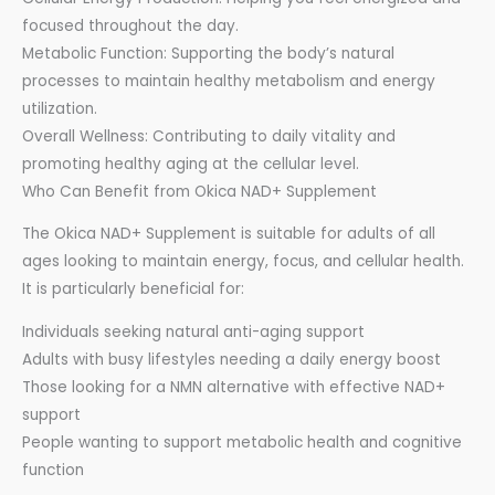
focused throughout the day.
Metabolic Function: Supporting the body’s natural
processes to maintain healthy metabolism and energy
utilization.
Overall Wellness: Contributing to daily vitality and
promoting healthy aging at the cellular level.
Who Can Benefit from Okica NAD+ Supplement
The Okica NAD+ Supplement is suitable for adults of all
ages looking to maintain energy, focus, and cellular health.
It is particularly beneficial for:
Individuals seeking natural anti-aging support
Adults with busy lifestyles needing a daily energy boost
Those looking for a NMN alternative with effective NAD+
support
People wanting to support metabolic health and cognitive
function