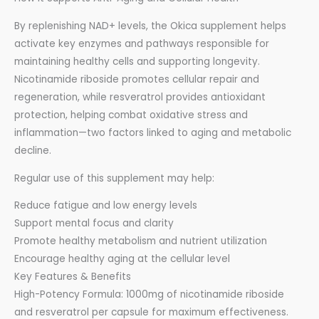
By replenishing NAD+ levels, the Okica supplement helps
activate key enzymes and pathways responsible for
maintaining healthy cells and supporting longevity.
Nicotinamide riboside promotes cellular repair and
regeneration, while resveratrol provides antioxidant
protection, helping combat oxidative stress and
inflammation—two factors linked to aging and metabolic
decline.
Regular use of this supplement may help:
Reduce fatigue and low energy levels
Support mental focus and clarity
Promote healthy metabolism and nutrient utilization
Encourage healthy aging at the cellular level
Key Features & Benefits
High-Potency Formula: 1000mg of nicotinamide riboside
and resveratrol per capsule for maximum effectiveness.