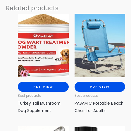
Related products
PDF VIEW
PDF VIEW
Best products
Best products
Turkey Tail Mushroom
PASAMIC Portable Beach
Dog Supplement
Chair for Adults