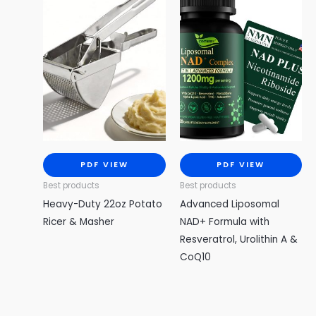
PDF VIEW
PDF VIEW
Best products
Best products
Heavy-Duty 22oz Potato
Advanced Liposomal
Ricer & Masher
NAD+ Formula with
Resveratrol, Urolithin A &
CoQ10