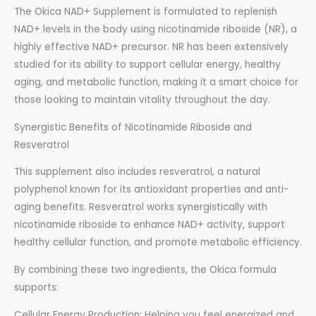
The Okica NAD+ Supplement is formulated to replenish
NAD+ levels in the body using nicotinamide riboside (NR), a
highly effective NAD+ precursor. NR has been extensively
studied for its ability to support cellular energy, healthy
aging, and metabolic function, making it a smart choice for
those looking to maintain vitality throughout the day.
Synergistic Benefits of Nicotinamide Riboside and
Resveratrol
This supplement also includes resveratrol, a natural
polyphenol known for its antioxidant properties and anti-
aging benefits. Resveratrol works synergistically with
nicotinamide riboside to enhance NAD+ activity, support
healthy cellular function, and promote metabolic efficiency.
By combining these two ingredients, the Okica formula
supports:
Cellular Energy Production: Helping you feel energized and