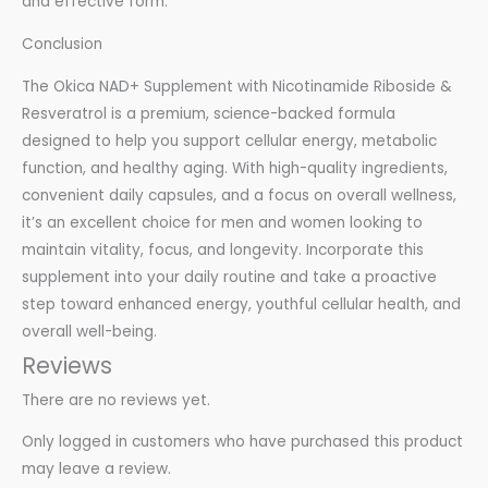
and effective form.
Conclusion
The Okica NAD+ Supplement with Nicotinamide Riboside &
Resveratrol is a premium, science-backed formula
designed to help you support cellular energy, metabolic
function, and healthy aging. With high-quality ingredients,
convenient daily capsules, and a focus on overall wellness,
it’s an excellent choice for men and women looking to
maintain vitality, focus, and longevity. Incorporate this
supplement into your daily routine and take a proactive
step toward enhanced energy, youthful cellular health, and
overall well-being.
Reviews
There are no reviews yet.
Only logged in customers who have purchased this product
may leave a review.