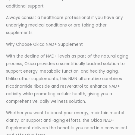
additional support.
Always consult a healthcare professional if you have any
underlying medical conditions or are taking other
supplements.
Why Choose Okica NAD+ Supplement
With the decline of NAD+ levels as part of the natural aging
process, Okica provides a scientifically backed solution to
support energy, metabolic function, and healthy aging.
Unlike other supplements, this NMN alternative combines
nicotinamide riboside and resveratrol to enhance NAD+
activity while promoting cellular health, giving you a
comprehensive, daily wellness solution.
Whether you want to boost your energy, maintain mental
clarity, or support anti-aging efforts, the Okica NAD+
Supplement delivers the benefits you need in a convenient