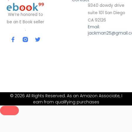
9340 dowdy drive
suite 101 San Diego
We’re honored to
CA 92126
be an E Book seller
Email:
.
jackman25@gmail.
F
T
a
w
c
i
e
t
b
t
o
e
o
r
k
-
f
© 2026 All Rights Reserved. As an Amazon Associate, I
earn from qualifying purchases