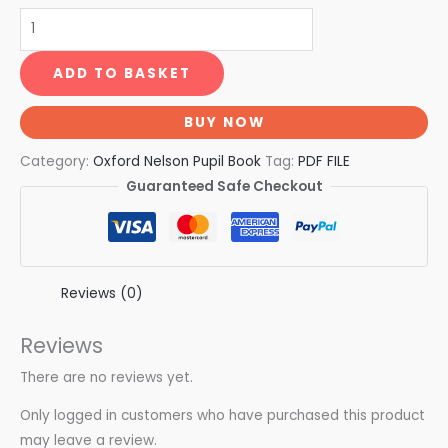
ADD TO BASKET
BUY NOW
Category:
Oxford Nelson Pupil Book
Tag:
PDF FILE
Guaranteed Safe Checkout
Reviews (0)
Reviews
There are no reviews yet.
Only logged in customers who have purchased this product
may leave a review.