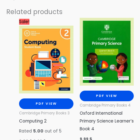
Related products
Original
Current
Sale!
price
price
was:
is:
3.00 $.
0.99 $.
PDF VIEW
PDF VIEW
Cambridge Primary Books 4
Oxford International
Cambridge Primary Books 3
Computing 2
Primary Science Learner’s
Book 4
Rated
5.00
out of 5
9.99
$