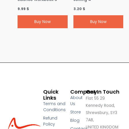
9.99
$
3.20
$
Buy Now
Buy Now
Quick
Company
Get In Touch
Links
About
Flat 55 29
Terms and
Us
Kennedy Road,
Conditions
Store
Shrewsbury, SY3
Refund
7AB,
Blog
Policy
UNITED KINGDOM
Contact