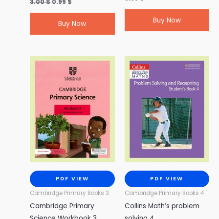
3.00
$
0.99
$
Buy Now
Buy Now
PDF VIEW
PDF VIEW
Cambridge Primary Books 3
Cambridge Primary Books 4
Cambridge Primary
Collins Math’s problem
Science Workbook 3
solving 4