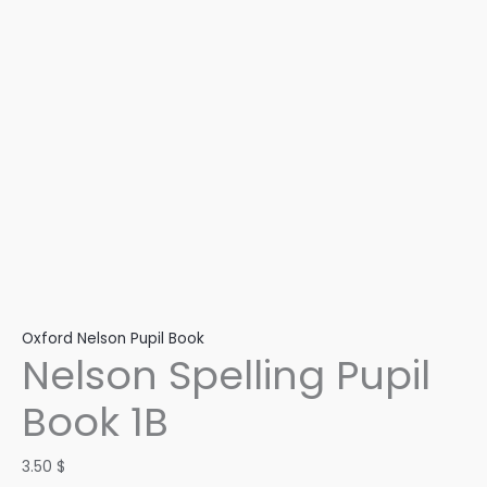
Oxford Nelson Pupil Book
Nelson Spelling Pupil
Book 1B
3.50
$