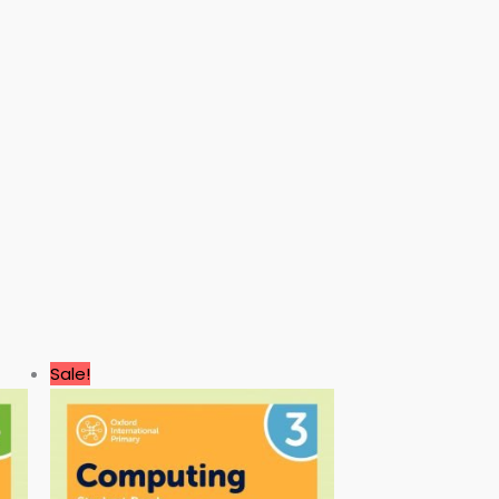
Original
Current
Sale!
price
price
was:
is:
3.00 $.
0.99 $.