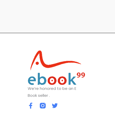
We’re honored to be an E
Book seller .
F
T
a
w