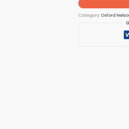
Category:
Oxford Nelso
G