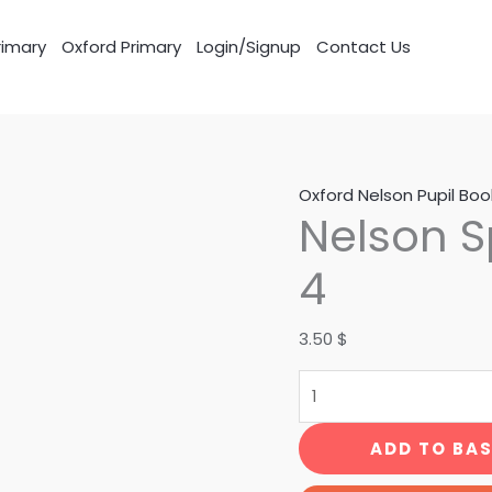
imary
Oxford Primary
Login/Signup
Contact Us
Nelson
Oxford Nelson Pupil Boo
Nelson S
Spelling
Pupil
4
Book
4
3.50
$
quantity
ADD TO BA