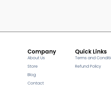
Company
Quick Links
About Us
Terms and Condit
Store
Refund Policy
Blog
Contact