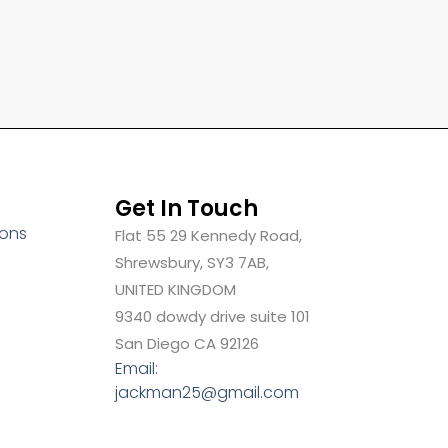
Get In Touch
ions
Flat 55 29 Kennedy Road,
Shrewsbury, SY3 7AB,
UNITED KINGDOM
9340 dowdy drive suite 101
San Diego CA 92126
Email:
jackman25@gmail.com