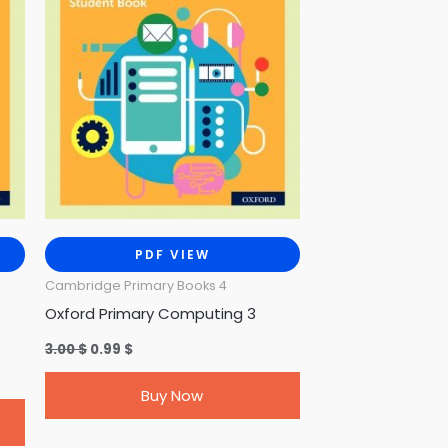
PDF VIEW
Cambridge Primary Books 4
Oxford Primary Computing 3
3.00
$
0.99
$
Buy Now