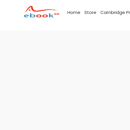
Skip
to
Home
Store
Cambridge Pr
content