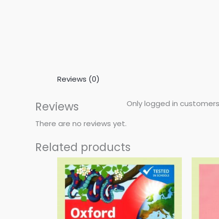
Reviews (0)
Only logged in customers
Reviews
There are no reviews yet.
Related products