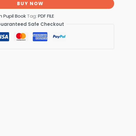
BUY NOW
n Pupil Book
Tag:
PDF FILE
uaranteed Safe Checkout