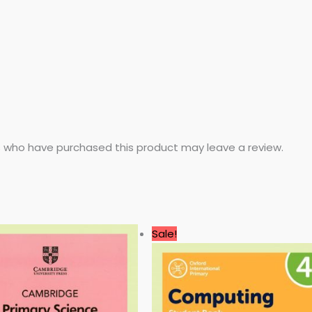
 who have purchased this product may leave a review.
Original
Current
Sale!
price
price
was:
is:
3.99 $.
0.99 $.