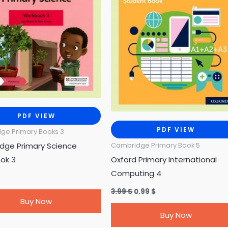
PDF VIEW
PDF VIEW
ge Primary Books 3
dge Primary Science
Cambridge Primary Book 5
ok 3
Oxford Primary International
Computing 4
3.99
$
0.99
$
Buy Now
Buy Now