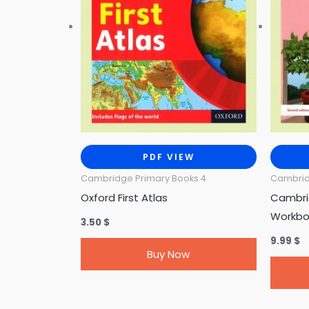
PDF VIEW
Cambridge Primary Books 4
Cambrid
Oxford First Atlas
Cambri
Workbo
3.50
$
9.99
$
Buy Now