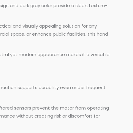
sign and dark gray color provide a sleek, texture-
ctical and visually appealing solution for any
l space, or enhance public facilities, this hand
eutral yet modern appearance makes it a versatile
truction supports durability even under frequent
 infrared sensors prevent the motor from operating
mance without creating risk or discomfort for