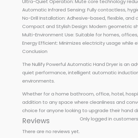
Ultra-Quiet Operation: Mute core technology redu
Automatic Infrared Sensing: Fully contactless, hyg
No-Drill Installation: Adhesive-based, flexible, a
Compact and Stylish Design: Modern geometric sh
Multi-Environment Use: Suitable for homes, offices,
Energy Efficient: Minimizes electricity usage while
Conclusion
The Nullify Powerful Automatic Hand Dryer is an ad
quiet performance, intelligent automatic induction,
environments.
Whether for a home bathroom, office, hotel, hospita
addition to any space where cleanliness and conven
choice for anyone looking to upgrade their hand dr
Only logged in customers
Reviews
There are no reviews yet.