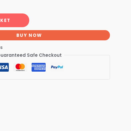
SKET
BUY NOW
ts
uaranteed Safe Checkout