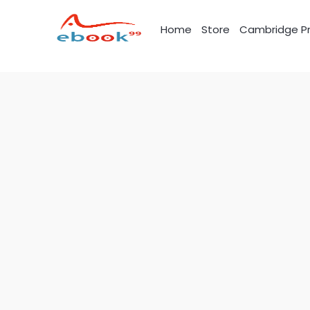
Skip
to
Home
Store
Cambridge Pr
content