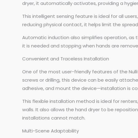
dryer, it automatically activates, providing a hygi
This intelligent sensing feature is ideal for all use
reducing physical contact, it helps limit the spre
Automatic induction also simplifies operation, as t
it is needed and stopping when hands are removed.
Convenient and Traceless Installation
One of the most user-friendly features of the Nullif
screws or drilling, this device can be easily attac
adhesive, and mount the device—installation is co
This flexible installation method is ideal for re
walls. It also allows the hand dryer to be repositi
installations cannot match.
Multi-Scene Adaptability