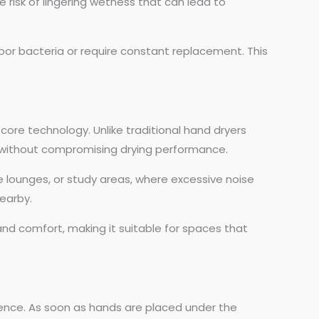
e risk of lingering wetness that can lead to
bor bacteria or require constant replacement. This
core technology. Unlike traditional hand dryers
el without compromising drying performance.
ce lounges, or study areas, where excessive noise
earby.
and comfort, making it suitable for spaces that
rience. As soon as hands are placed under the