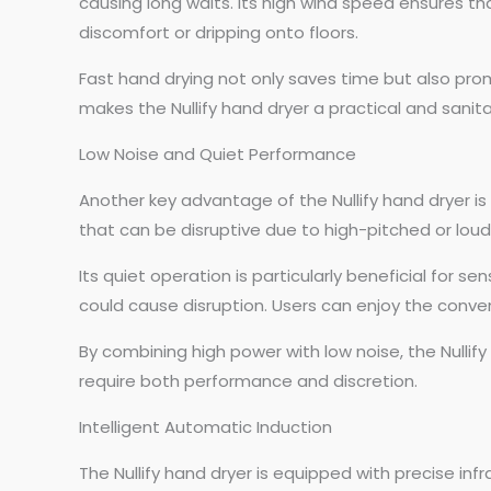
causing long waits. Its high wind speed ensures tha
discomfort or dripping onto floors.
Fast hand drying not only saves time but also pro
makes the Nullify hand dryer a practical and sani
Low Noise and Quiet Performance
Another key advantage of the Nullify hand dryer is
that can be disruptive due to high-pitched or loud
Its quiet operation is particularly beneficial for 
could cause disruption. Users can enjoy the conve
By combining high power with low noise, the Nullif
require both performance and discretion.
Intelligent Automatic Induction
The Nullify hand dryer is equipped with precise in