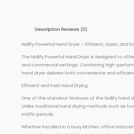
Description
Reviews (0)
Nullify Powerful Hand Dryer – Efficient, Quiet, and Ea
The Nullify Powerful Hand Dryer is designed to of
and commercial settings. Combining high-performan
hand dryer delivers both convenience and efficiency
Efficient and Fast Hand Drying
One of the standout features of the Nullify hand d
Unlike traditional hand drying methods such as towe
traffic periods.
Whether installed in a busy kitchen, office restr