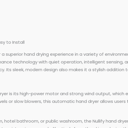
sy to Install
fer a superior hand drying experience in a variety of enviro
ce technology with quiet operation, intelligent sensing, an
. Its sleek, modern design also makes it a stylish addition to
ryer is its high-power motor and strong wind output, which e
ls or slow blowers, this automatic hand dryer allows users to
oom, hotel bathroom, or public washroom, the Nullify hand dr