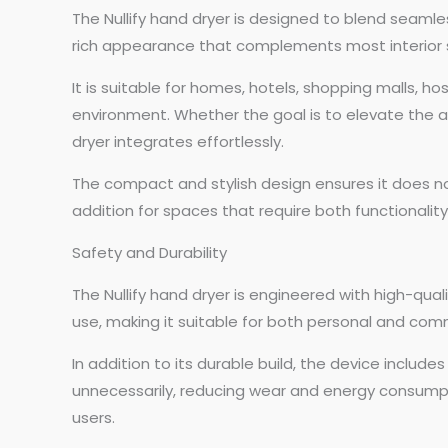
The Nullify hand dryer is designed to blend seamles
rich appearance that complements most interior s
It is suitable for homes, hotels, shopping malls, ho
environment. Whether the goal is to elevate the a
dryer integrates effortlessly.
The compact and stylish design ensures it does no
addition for spaces that require both functionality
Safety and Durability
The Nullify hand dryer is engineered with high-qua
use, making it suitable for both personal and comm
In addition to its durable build, the device inclu
unnecessarily, reducing wear and energy consumpti
users.