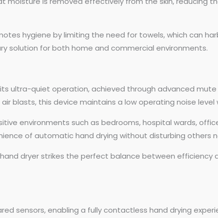
t moisture is removed effectively from the skin, reducing th
motes hygiene by limiting the need for towels, which can har
tary solution for both home and commercial environments.
 its ultra-quiet operation, achieved through advanced mute 
 air blasts, this device maintains a low operating noise lev
sensitive environments such as bedrooms, hospital wards, offi
nience of automatic hand drying without disturbing others n
y hand dryer strikes the perfect balance between efficiency 
frared sensors, enabling a fully contactless hand drying expe