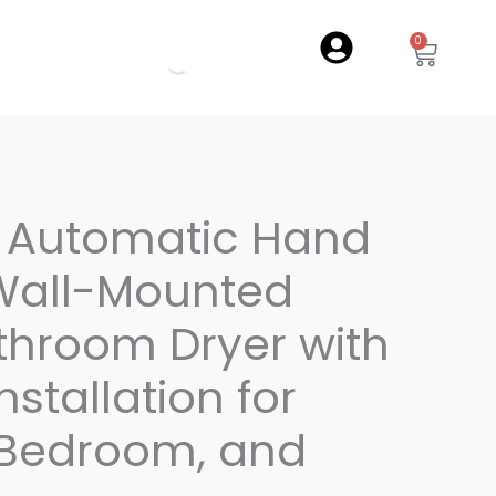
0
Cart
l Automatic Hand
 Wall-Mounted
throom Dryer with
Installation for
 Bedroom, and