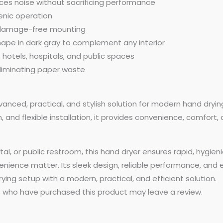
ces noise without sacrificing performance
ienic operation
nd damage-free mounting
ape in dark gray to complement any interior
 hotels, hospitals, and public spaces
 eliminating paper waste
vanced, practical, and stylish solution for modern hand dryin
 and flexible installation, it provides convenience, comfort,
l, or public restroom, this hand dryer ensures rapid, hygien
ience matter. Its sleek design, reliable performance, and e
ying setup with a modern, practical, and efficient solution.
 who have purchased this product may leave a review.