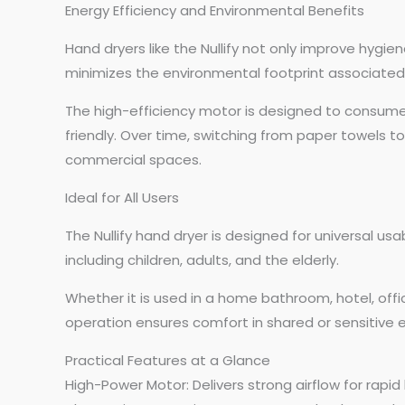
Energy Efficiency and Environmental Benefits
Hand dryers like the Nullify not only improve hygi
minimizes the environmental footprint associated
The high-efficiency motor is designed to consume m
friendly. Over time, switching from paper towels t
commercial spaces.
Ideal for All Users
The Nullify hand dryer is designed for universal usa
including children, adults, and the elderly.
Whether it is used in a home bathroom, hotel, office
operation ensures comfort in shared or sensitive e
Practical Features at a Glance
High-Power Motor: Delivers strong airflow for rapid