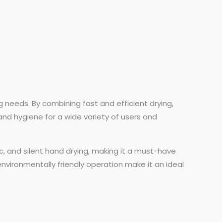
g needs. By combining fast and efficient drying,
 and hygiene for a wide variety of users and
ic, and silent hand drying, making it a must-have
nvironmentally friendly operation make it an ideal