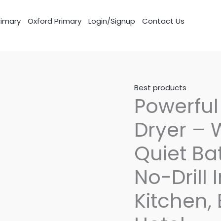
imary
Oxford Primary
Login/Signup
Contact Us
Best products
Powerfu
Dryer –
Quiet Ba
No-Drill 
Kitchen,