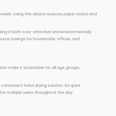
 towels. Using this device reduces paper waste and
aking it both cost-effective and environmentally
ource savings for households, offices, and
tion make it accessible for all age groups,
d convenient hand drying solution. Its quiet
for multiple users throughout the day.