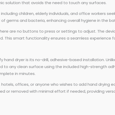
enic solution that avoids the need to touch any surfaces.
rs, including children, elderly individuals, and office workers 
ad of germs and bacteria, enhancing overall hygiene in the b
here are no buttons to press or settings to adjust. The devic
 This smart functionality ensures a seamless experience fo
y hand dryer is its no-drill, adhesive-based installation. Unl
hed to any clean surface using the included high-strength adhe
mplete in minutes.
nters, hotels, offices, or anyone who wishes to add hand dry
oned or removed with minimal effort if needed, providing vers