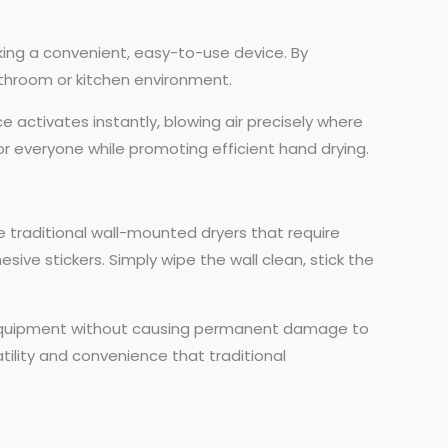
seeking a convenient, easy-to-use device. By
athroom or kitchen environment.
e activates instantly, blowing air precisely where
r everyone while promoting efficient hand drying.
ike traditional wall-mounted dryers that require
sive stickers. Simply wipe the wall clean, stick the
ing equipment without causing permanent damage to
atility and convenience that traditional