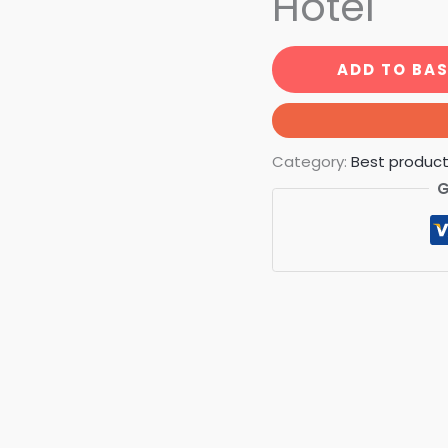
Hotel
ADD TO BA
Category:
Best produc
G