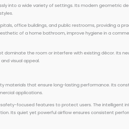
sly into a wide variety of settings. Its modern geometric de
tyles.
spitals, office buildings, and public restrooms, providing a pra
esthetic of a home bathroom, improve hygiene in a commercia
t dominate the room or interfere with existing décor. Its n
 and visual appeal.
lity materials that ensure long-lasting performance. Its cons
ercial applications.
des safety-focused features to protect users. The intelligent
on. Its quiet yet powerful airflow ensures consistent perfor