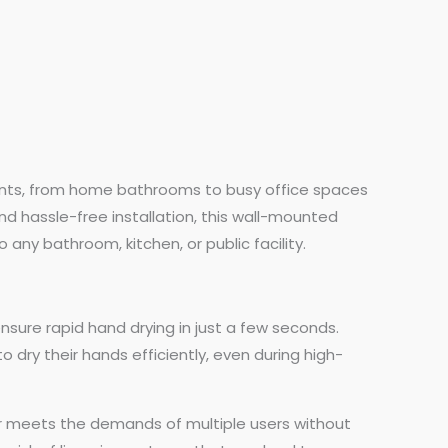
nments, from home bathrooms to busy office spaces
d hassle-free installation, this wall-mounted
 any bathroom, kitchen, or public facility.
nsure rapid hand drying in just a few seconds.
 dry their hands efficiently, even during high-
yer meets the demands of multiple users without