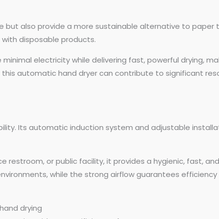
ene but also provide a more sustainable alternative to paper
 with disposable products.
inimal electricity while delivering fast, powerful drying, m
o this automatic hand dryer can contribute to significant res
bility. Its automatic induction system and adjustable installa
 restroom, or public facility, it provides a hygienic, fast, an
nvironments, while the strong airflow guarantees efficiency 
 hand drying