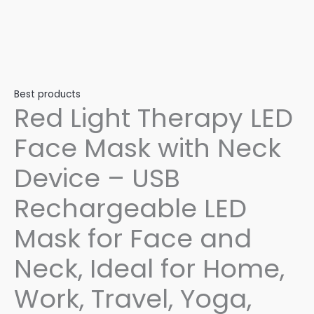
Best products
Red Light Therapy LED
Face Mask with Neck
Device – USB
Rechargeable LED
Mask for Face and
Neck, Ideal for Home,
Work, Travel, Yoga,