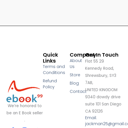
Quick
Company
Get In Touch
Links
About
Flat 55 29
Terms and
Us
Kennedy Road,
Conditions
Store
Shrewsbury, SY3
Refund
7AB,
Blog
Policy
UNITED KINGDOM
Contact
9340 dowdy drive
suite 101 San Diego
We’re honored to
CA 92126
be an E Book seller
Email:
.
jackman25@gmail.