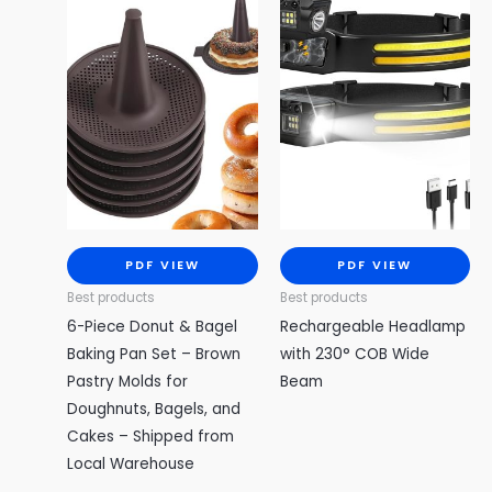
PDF VIEW
PDF VIEW
Best products
Best products
6-Piece Donut & Bagel
Rechargeable Headlamp
Baking Pan Set – Brown
with 230° COB Wide
Pastry Molds for
Beam
Doughnuts, Bagels, and
Cakes – Shipped from
Local Warehouse