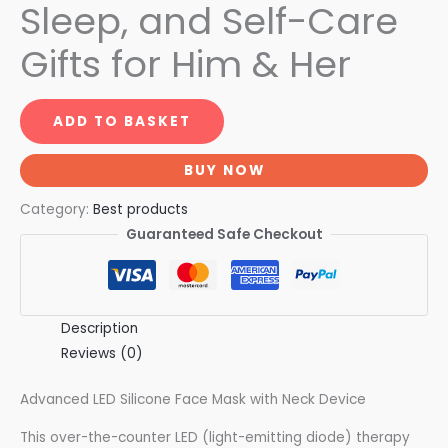
Sleep, and Self-Care
Gifts for Him & Her
ADD TO BASKET
BUY NOW
Category:
Best products
Guaranteed Safe Checkout
Description
Reviews (0)
Advanced LED Silicone Face Mask with Neck Device
This over-the-counter LED (light-emitting diode) therapy