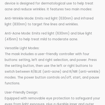
device is designed for dermatological use to help treat
acne and reduce wrinkles. It features two main modes:
Anti-Wrinkle Mode: Emits red light (630nm) and infrared
light (830nm) to target fine lines and wrinkles.
Anti-Acne Mode: Emits red light (630nm) and blue light
(415nm) to help treat mild to moderate acne.
Versatile Light Modes:
The mask includes a user-friendly controller with four
buttons: setting, left and right selection, and power. Press
the setting button, then use the left or right buttons to
switch between R/BLUE (anti-acne) and R/NIR (anti-wrinkle)
modes. The power button controls on/off, start, and pause
functions.
User-Friendly Design:
Equipped with removable eye protection to safeguard your
eyes from light exposure, plus a durable inner and outer