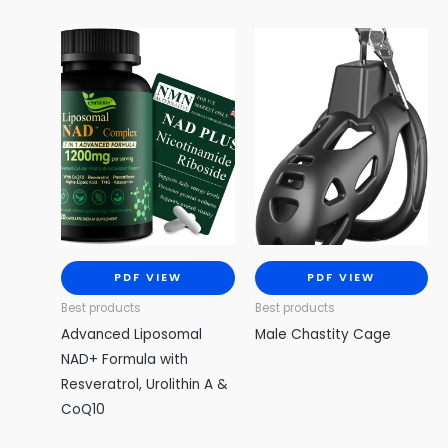
PDF VIEW
PDF VIEW
Best products
Best products
Advanced Liposomal
Male Chastity Cage
NAD+ Formula with
Resveratrol, Urolithin A &
CoQ10