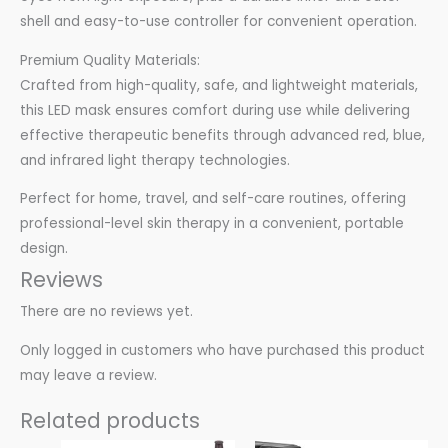
shell and easy-to-use controller for convenient operation.
Premium Quality Materials:
Crafted from high-quality, safe, and lightweight materials,
this LED mask ensures comfort during use while delivering
effective therapeutic benefits through advanced red, blue,
and infrared light therapy technologies.
Perfect for home, travel, and self-care routines, offering
professional-level skin therapy in a convenient, portable
design.
Reviews
There are no reviews yet.
Only logged in customers who have purchased this product
may leave a review.
Related products