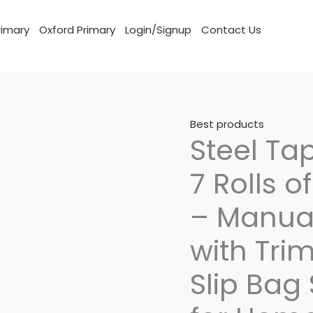
imary
Oxford Primary
Login/Signup
Contact Us
Best products
Steel Ta
7 Rolls 
– Manua
with Tri
Slip Bag