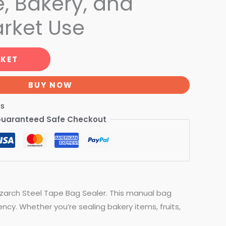
, Bakery, and
rket Use
SKET
BUY NOW
ts
uaranteed Safe Checkout
izarch Steel Tape Bag Sealer. This manual bag
ncy. Whether you’re sealing bakery items, fruits,