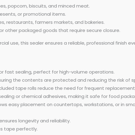
ies, popcorn, biscuits, and minced meat.
resents, or promotional items.
, restaurants, farmers markets, and bakeries.
, or other packaged goods that require secure closure.
al use, this sealer ensures a reliable, professional finish 
r fast sealing, perfect for high-volume operations.
suring the contents are protected and reducing the risk of sp
cluded tape rolls reduce the need for frequent replacement
sealing or chemical adhesives, making it safe for food packa
ows easy placement on countertops, workstations, or in sma
sures longevity and reliability.
s tape perfectly.