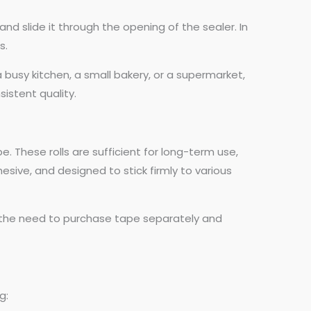
nd slide it through the opening of the sealer. In
s.
 busy kitchen, a small bakery, or a supermarket,
sistent quality.
 These rolls are sufficient for long-term use,
sive, and designed to stick firmly to various
g the need to purchase tape separately and
g: