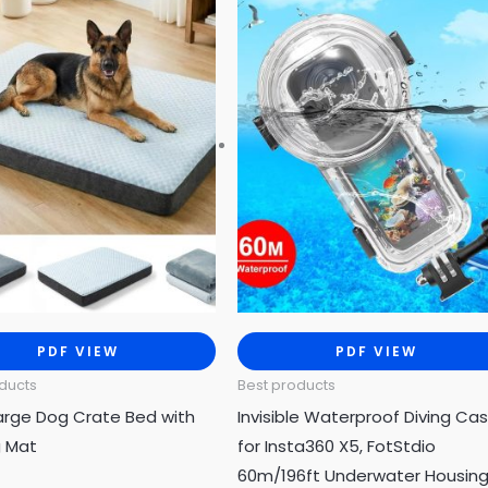
PDF VIEW
PDF VIEW
ducts
Best products
arge Dog Crate Bed with
Invisible Waterproof Diving Ca
g Mat
for Insta360 X5, FotStdio
60m/196ft Underwater Housin