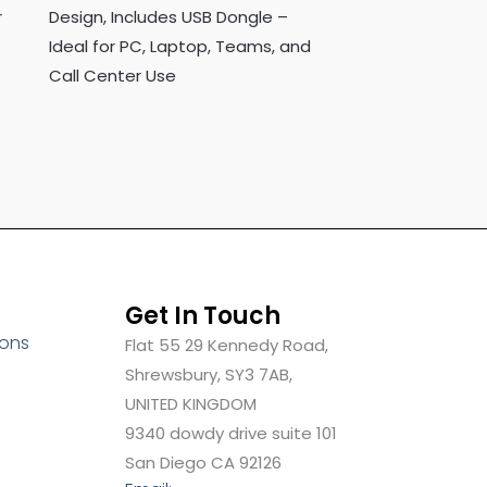
r
Design, Includes USB Dongle –
Ideal for PC, Laptop, Teams, and
Call Center Use
Get In Touch
ions
Flat 55 29 Kennedy Road,
Shrewsbury, SY3 7AB,
UNITED KINGDOM
9340 dowdy drive suite 101
San Diego CA 92126