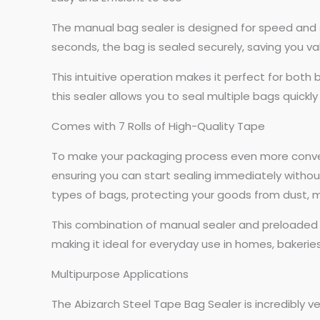
The manual bag sealer is designed for speed and si
seconds, the bag is sealed securely, saving you v
This intuitive operation makes it perfect for both
this sealer allows you to seal multiple bags quickly
Comes with 7 Rolls of High-Quality Tape
To make your packaging process even more convenie
ensuring you can start sealing immediately without
types of bags, protecting your goods from dust, 
This combination of manual sealer and preloaded 
making it ideal for everyday use in homes, bakeries
Multipurpose Applications
The Abizarch Steel Tape Bag Sealer is incredibly ver