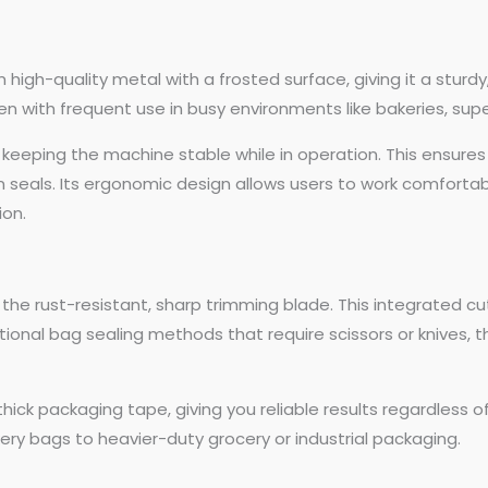
high-quality metal with a frosted surface, giving it a sturdy
ven with frequent use in busy environments like bakeries, sup
 keeping the machine stable while in operation. This ensures
ven seals. Its ergonomic design allows users to work comfort
ion.
 the rust-resistant, sharp trimming blade. This integrated cu
itional bag sealing methods that require scissors or knives, t
hick packaging tape, giving you reliable results regardless of
ery bags to heavier-duty grocery or industrial packaging.