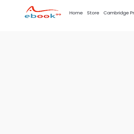
Skip
to
Home
Store
Cambridge Pr
content