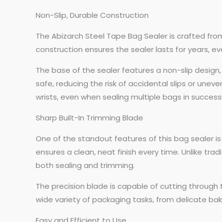
Non-Slip, Durable Construction
The Abizarch Steel Tape Bag Sealer is crafted from 
construction ensures the sealer lasts for years, e
The base of the sealer features a non-slip design,
safe, reducing the risk of accidental slips or une
wrists, even when sealing multiple bags in success
Sharp Built-In Trimming Blade
One of the standout features of this bag sealer is
ensures a clean, neat finish every time. Unlike trad
both sealing and trimming.
The precision blade is capable of cutting through t
wide variety of packaging tasks, from delicate bak
Easy and Efficient to Use