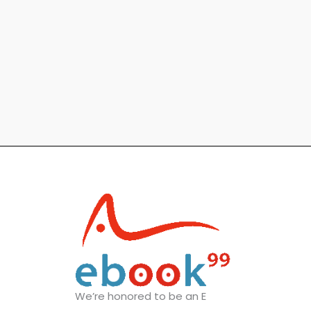
We’re honored to be an E