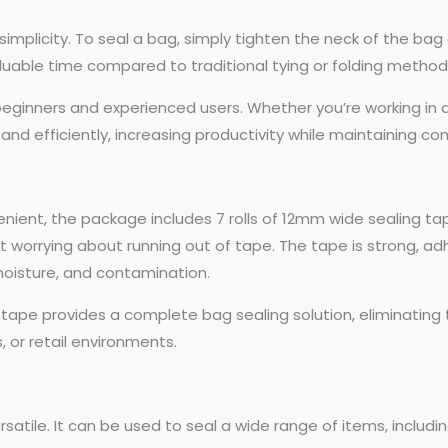
mplicity. To seal a bag, simply tighten the neck of the bag a
aluable time compared to traditional tying or folding method
 beginners and experienced users. Whether you’re working in a
 and efficiently, increasing productivity while maintaining con
nt, the package includes 7 rolls of 12mm wide sealing tape.
 worrying about running out of tape. The tape is strong, adhe
moisture, and contamination.
tape provides a complete bag sealing solution, eliminatin
, or retail environments.
satile. It can be used to seal a wide range of items, includin