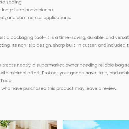
se sealing.
or long-term convenience.
ket, and commercial applications.
st a packaging tool—it is a time-saving, durable, and versa
ng. Its non-slip design, sharp built-in cutter, and included t
reats neatly, a supermarket owner needing reliable bag seal
with minimal effort. Protect your goods, save time, and achi
 Tape.
 who have purchased this product may leave a review.