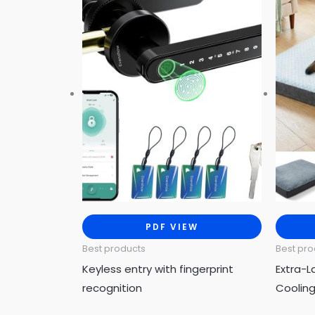
PDF VIEW
Best products
Best pro
Keyless entry with fingerprint
Extra-L
recognition
Coolin