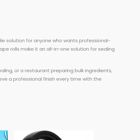
tile solution for anyone who wants professional-
ape rolls make it an all-in-one solution for sealing
ing, or a restaurant preparing bulk ingredients,
eve a professional finish every time with the