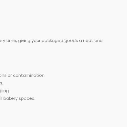
every time, giving your packaged goods a neat and
ills or contamination.
s.
ging.
ll bakery spaces.