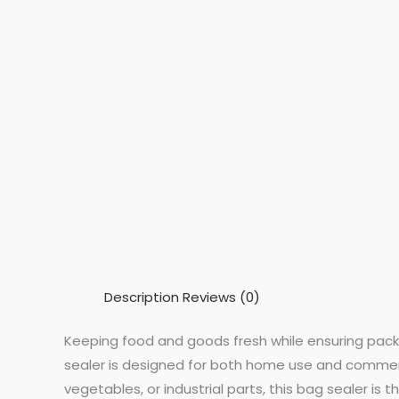
Description
Reviews (0)
Keeping food and goods fresh while ensuring pack
sealer is designed for both home use and commercia
vegetables, or industrial parts, this bag sealer is