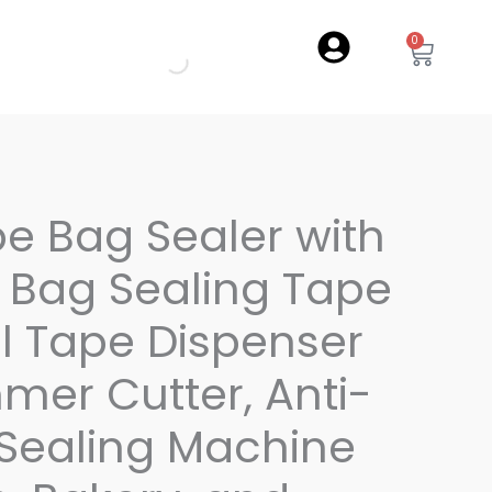
0
Cart
pe Bag Sealer with
of Bag Sealing Tape
l Tape Dispenser
mmer Cutter, Anti-
 Sealing Machine