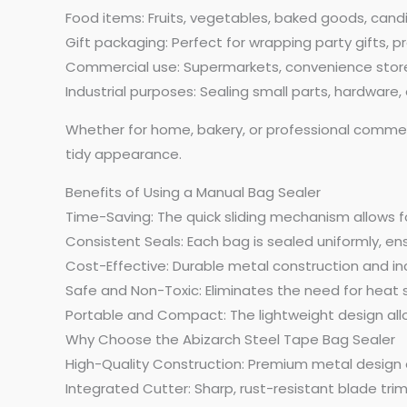
Food items: Fruits, vegetables, baked goods, cand
Gift packaging: Perfect for wrapping party gifts, p
Commercial use: Supermarkets, convenience stores
Industrial purposes: Sealing small parts, hardware
Whether for home, bakery, or professional commerci
tidy appearance.
Benefits of Using a Manual Bag Sealer
Time-Saving: The quick sliding mechanism allows fo
Consistent Seals: Each bag is sealed uniformly, en
Cost-Effective: Durable metal construction and in
Safe and Non-Toxic: Eliminates the need for heat 
Portable and Compact: The lightweight design all
Why Choose the Abizarch Steel Tape Bag Sealer
High-Quality Construction: Premium metal design en
Integrated Cutter: Sharp, rust-resistant blade trim