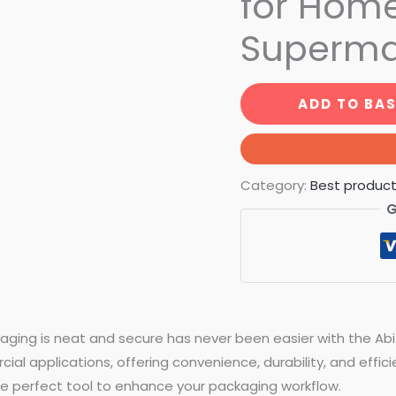
for Home
Superma
ADD TO BA
Category:
Best produc
G
aging is neat and secure has never been easier with the Ab
l applications, offering convenience, durability, and efficie
 the perfect tool to enhance your packaging workflow.