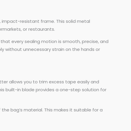
, impact-resistant frame. This solid metal
ermarkets, or restaurants.
 that every sealing motion is smooth, precise, and
ably without unnecessary strain on the hands or
tter allows you to trim excess tape easily and
his built-in blade provides a one-step solution for
 the bag’s material. This makes it suitable for a