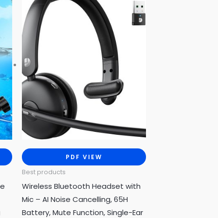
PDF VIEW
Best products
se
Wireless Bluetooth Headset with
Mic – AI Noise Cancelling, 65H
g
Battery, Mute Function, Single-Ear