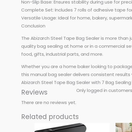
Non-Slip Base: Ensures stability during use for preci
Complete Set: Includes 7 rolls of adhesive tape f
Versatile Usage: Ideal for home, bakery, supermar
Conclusion
The Abizarch Steel Tape Bag Sealer is more than ju
quality bag sealing at home or in a commercial setti
food, gifts, industrial parts, and more.
Whether you are a home baker looking to package t
this manual bag sealer delivers consistent results 
Abizarch Steel Tape Bag Sealer with 7 Bag Sealing
Only logged in customers
Reviews
There are no reviews yet.
Related products