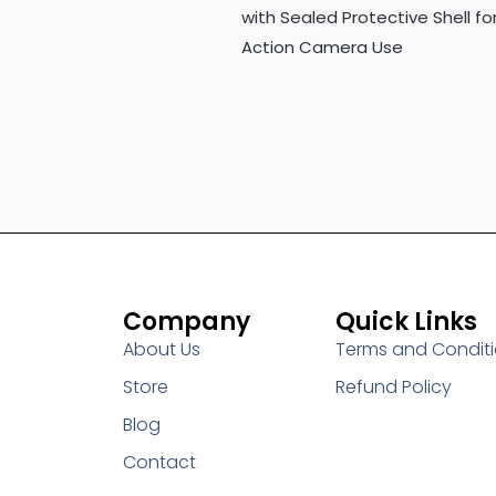
with Sealed Protective Shell fo
Action Camera Use
Company
Quick Links
About Us
Terms and Condit
Store
Refund Policy
Blog
Contact