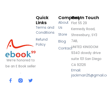
Quick
Company
Get In Touch
Links
About
Flat 55 29
Terms and
Us
Kennedy Road,
Conditions
Store
Shrewsbury, SY3
Refund
7AB,
Blog
Policy
UNITED KINGDOM
Contact
9340 dowdy drive
suite 101 San Diego
We’re honored to
CA 92126
be an E Book seller
Email:
.
jackman25@gmail.
F
T
a
w
c
i
e
t
b
t
o
e
o
r