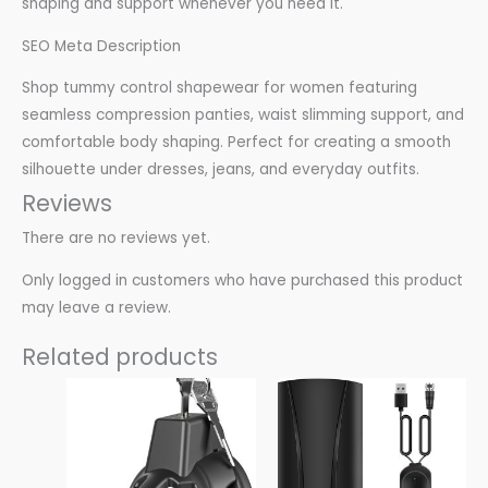
shaping and support whenever you need it.
SEO Meta Description
Shop tummy control shapewear for women featuring
seamless compression panties, waist slimming support, and
comfortable body shaping. Perfect for creating a smooth
silhouette under dresses, jeans, and everyday outfits.
Reviews
There are no reviews yet.
Only logged in customers who have purchased this product
may leave a review.
Related products