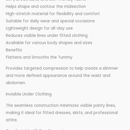
Helps shape and contour the midsection
High-stretch material for flexibility and comfort
Suitable for daily wear and special occasions
Lightweight design for all-day use
Reduces visible lines under fitted clothing
Available for various body shapes and sizes
Benefits
Flattens and Smooths the Tummy
Provides targeted compression to help create a slimmer
and more defined appearance around the waist and
abdomen.
Invisible Under Clothing
The seamless construction minimizes visible panty lines,
making it ideal for fitted dresses, skirts, and professional
attire.