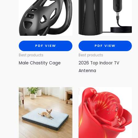
PDF VIEW
PDF VIEW
Best products
Best products
Male Chastity Cage
2026 Top Indoor TV
Antenna