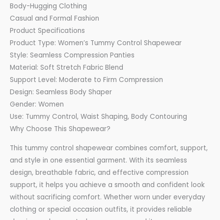
Body-Hugging Clothing
Casual and Formal Fashion
Product Specifications
Product Type: Women’s Tummy Control Shapewear
Style: Seamless Compression Panties
Material: Soft Stretch Fabric Blend
Support Level: Moderate to Firm Compression
Design: Seamless Body Shaper
Gender: Women
Use: Tummy Control, Waist Shaping, Body Contouring
Why Choose This Shapewear?
This tummy control shapewear combines comfort, support,
and style in one essential garment. With its seamless
design, breathable fabric, and effective compression
support, it helps you achieve a smooth and confident look
without sacrificing comfort. Whether worn under everyday
clothing or special occasion outfits, it provides reliable