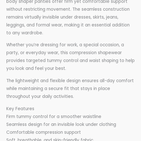
body shaper panties offer firm yet comfortable support
without restricting movement. The seamless construction
remains virtually invisible under dresses, skirts, jeans,
leggings, and formal wear, making it an essential addition
to any wardrobe.
Whether you’re dressing for work, a special occasion, a
party, or everyday wear, this compression shapewear
provides targeted tummy control and waist shaping to help
you look and feel your best.
The lightweight and flexible design ensures all-day comfort
while maintaining a secure fit that stays in place
throughout your daily activities.
Key Features
Firm tummy control for a smoother waistline
Seamless design for an invisible look under clothing
Comfortable compression support
Soft, breathable, and skin-friendly fabric