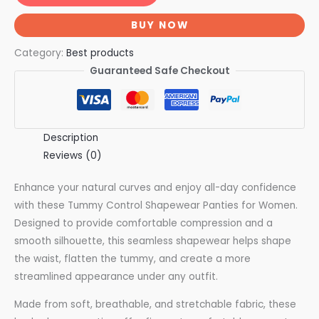
BUY NOW
Category:
Best products
Guaranteed Safe Checkout
Description
Reviews (0)
Enhance your natural curves and enjoy all-day confidence
with these Tummy Control Shapewear Panties for Women.
Designed to provide comfortable compression and a
smooth silhouette, this seamless shapewear helps shape
the waist, flatten the tummy, and create a more
streamlined appearance under any outfit.
Made from soft, breathable, and stretchable fabric, these