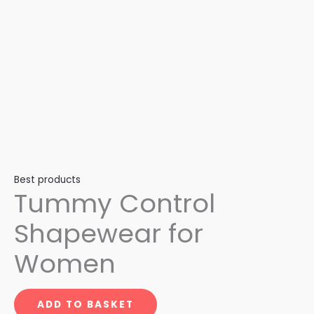
Best products
Tummy Control
Shapewear for
Women
ADD TO BASKET