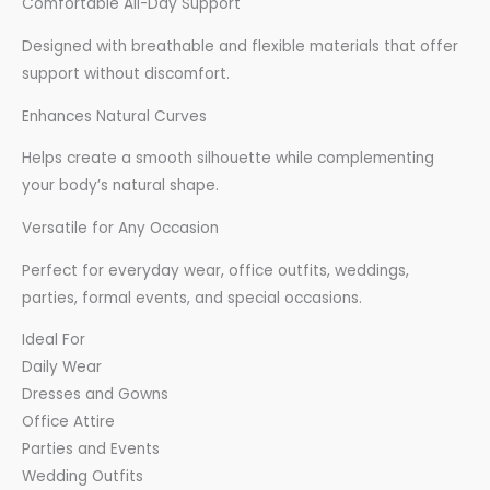
Comfortable All-Day Support
Designed with breathable and flexible materials that offer
support without discomfort.
Enhances Natural Curves
Helps create a smooth silhouette while complementing
your body’s natural shape.
Versatile for Any Occasion
Perfect for everyday wear, office outfits, weddings,
parties, formal events, and special occasions.
Ideal For
Daily Wear
Dresses and Gowns
Office Attire
Parties and Events
Wedding Outfits