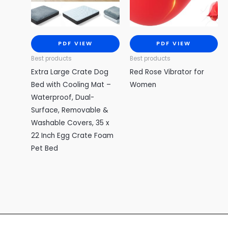
PDF VIEW
PDF VIEW
Best products
Best products
Extra Large Crate Dog
Red Rose Vibrator for
Bed with Cooling Mat –
Women
Waterproof, Dual-
Surface, Removable &
Washable Covers, 35 x
22 Inch Egg Crate Foam
Pet Bed