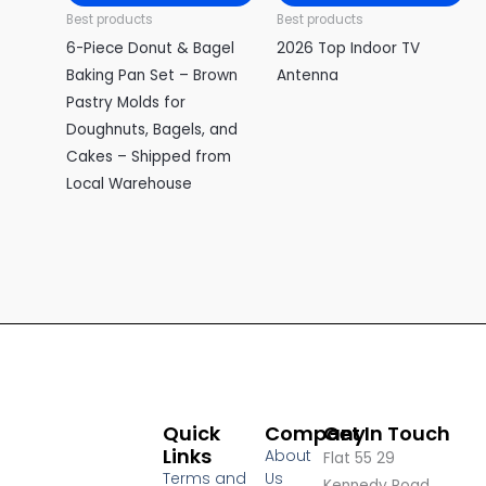
Best products
Best products
6-Piece Donut & Bagel
2026 Top Indoor TV
Baking Pan Set – Brown
Antenna
Pastry Molds for
Doughnuts, Bagels, and
Cakes – Shipped from
Local Warehouse
Quick
Company
Get In Touch
Links
About
Flat 55 29
Terms and
Us
Kennedy Road,