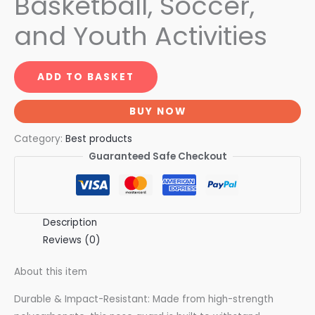
Basketball, Soccer,
and Youth Activities
ADD TO BASKET
BUY NOW
Category:
Best products
Guaranteed Safe Checkout
Description
Reviews (0)
About this item
Durable & Impact-Resistant: Made from high-strength