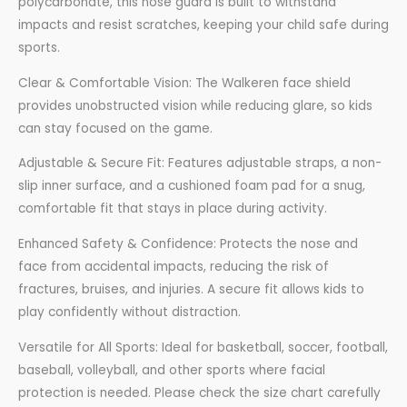
polycarbonate, this nose guard is built to withstand
impacts and resist scratches, keeping your child safe during
sports.
Clear & Comfortable Vision: The Walkeren face shield
provides unobstructed vision while reducing glare, so kids
can stay focused on the game.
Adjustable & Secure Fit: Features adjustable straps, a non-
slip inner surface, and a cushioned foam pad for a snug,
comfortable fit that stays in place during activity.
Enhanced Safety & Confidence: Protects the nose and
face from accidental impacts, reducing the risk of
fractures, bruises, and injuries. A secure fit allows kids to
play confidently without distraction.
Versatile for All Sports: Ideal for basketball, soccer, football,
baseball, volleyball, and other sports where facial
protection is needed. Please check the size chart carefully