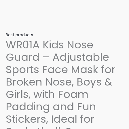
Best products
WR01A Kids Nose
Guard – Adjustable
Sports Face Mask for
Broken Nose, Boys &
Girls, with Foam
Padding and Fun
Stickers, Ideal for