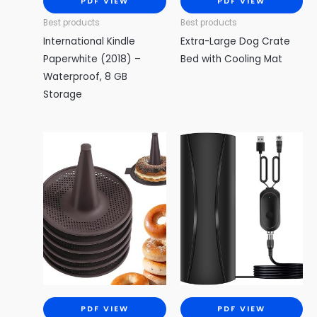
PDF VIEW
PDF VIEW
Best products
Best products
International Kindle
Extra-Large Dog Crate
Paperwhite (2018) –
Bed with Cooling Mat
Waterproof, 8 GB
Storage
PDF VIEW
PDF VIEW