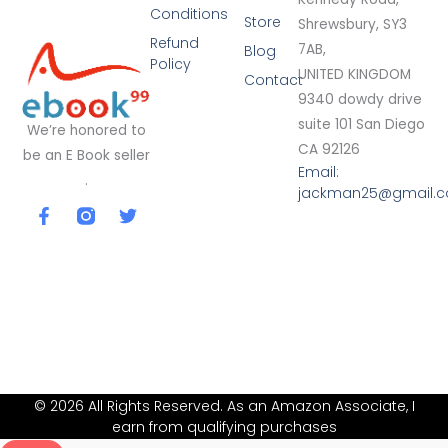
Conditions
Store
Shrewsbury, SY3
Refund
7AB,
Blog
Policy
UNITED KINGDOM
Contact
9340 dowdy drive
suite 101 San Diego
We’re honored to
CA 92126
be an E Book seller
Email:
.
jackman25@gmail.
F
T
a
w
c
i
e
t
b
t
o
e
o
r
k
-
f
© 2026 All Rights Reserved. As an Amazon Associate, I
earn from qualifying purchases