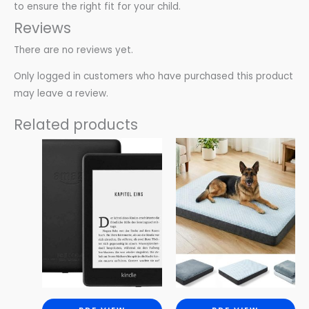
to ensure the right fit for your child.
Reviews
There are no reviews yet.
Only logged in customers who have purchased this product
may leave a review.
Related products