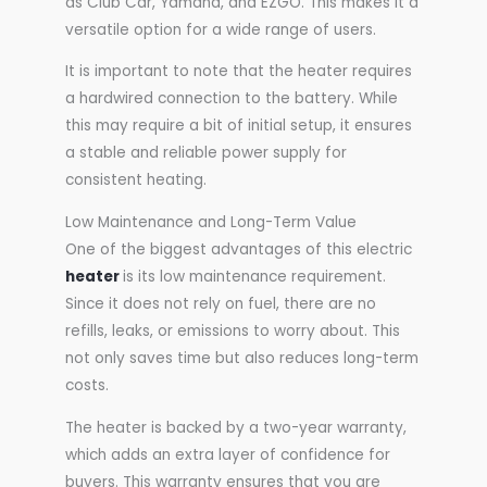
as Club Car, Yamaha, and EZGO. This makes it a
versatile option for a wide range of users.
It is important to note that the heater requires
a hardwired connection to the battery. While
this may require a bit of initial setup, it ensures
a stable and reliable power supply for
consistent heating.
Low Maintenance and Long-Term Value
One of the biggest advantages of this electric
heater
is its low maintenance requirement.
Since it does not rely on fuel, there are no
refills, leaks, or emissions to worry about. This
not only saves time but also reduces long-term
costs.
The heater is backed by a two-year warranty,
which adds an extra layer of confidence for
buyers. This warranty ensures that you are