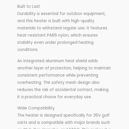
Built to Last
Durability is essential for outdoor equipment,
and this heater is built with high-quality
materials to withstand regular use. It features
heat-resistant PA66 nylon, which ensures
stability even under prolonged heating
conditions.
An integrated aluminum heat shield adds
another layer of protection, helping to maintain
consistent performance while preventing
overheating. The safety mesh design also
reduces the risk of accidental contact, making
it a practical choice for everyday use.
Wide Compatibility
The heater is designed specifically for 36V golf
carts and is compatible with major brands such