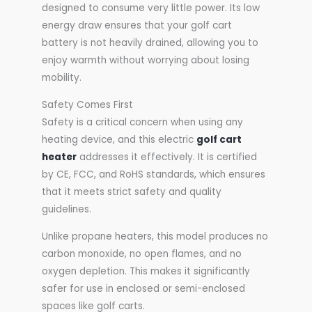
designed to consume very little power. Its low
energy draw ensures that your golf cart
battery is not heavily drained, allowing you to
enjoy warmth without worrying about losing
mobility.
Safety Comes First
Safety is a critical concern when using any
heating device, and this electric
golf cart
heater
addresses it effectively. It is certified
by CE, FCC, and RoHS standards, which ensures
that it meets strict safety and quality
guidelines.
Unlike propane heaters, this model produces no
carbon monoxide, no open flames, and no
oxygen depletion. This makes it significantly
safer for use in enclosed or semi-enclosed
spaces like golf carts.