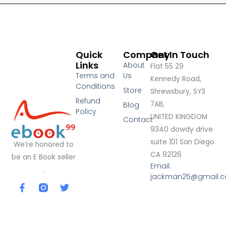
Quick
Company
Get In Touch
Links
About
Flat 55 29
Terms and
Us
Kennedy Road,
Conditions
Store
Shrewsbury, SY3
Refund
7AB,
Blog
Policy
UNITED KINGDOM
Contact
9340 dowdy drive
suite 101 San Diego
We’re honored to
CA 92126
be an E Book seller
Email:
.
jackman25@gmail.
F
T
a
w
c
i
e
t
b
t