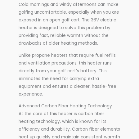
Cold mornings and windy afternoons can make
golfing uncomfortable, especially when you are
exposed in an open golf cart. The 36V electric
heater is designed to solve this problem by
providing fast, reliable warmth without the
drawbacks of older heating methods.
Unlike propane heaters that require fuel refills
and ventilation precautions, this heater runs
directly from your golf cart’s battery. This
eliminates the need for carrying extra
equipment and ensures a cleaner, hassle-free
experience.
Advanced Carbon Fiber Heating Technology
At the core of this heater is carbon fiber
heating technology, which is known for its
efficiency and durability. Carbon fiber elements
heat up quickly and maintain consistent warmth