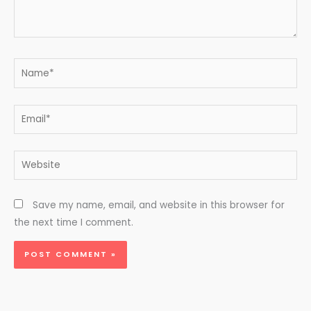
Name*
Email*
Website
Save my name, email, and website in this browser for
the next time I comment.