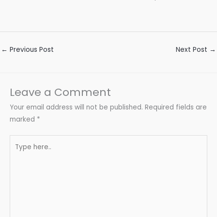
←
Previous Post
Next Post
→
Leave a Comment
Your email address will not be published.
Required fields are
marked
*
Type
here..