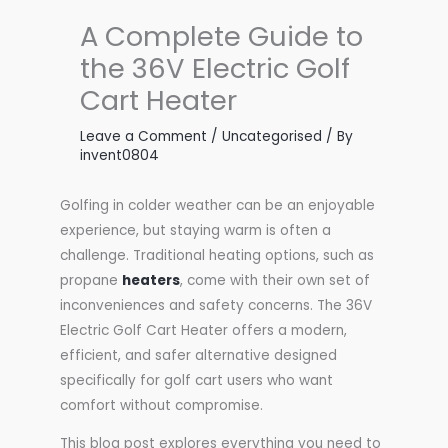
A Complete Guide to
the 36V Electric Golf
Cart Heater
Leave a Comment
/
Uncategorised
/ By
invent0804
Golfing in colder weather can be an enjoyable
experience, but staying warm is often a
challenge. Traditional heating options, such as
propane
heaters
, come with their own set of
inconveniences and safety concerns. The 36V
Electric Golf Cart Heater offers a modern,
efficient, and safer alternative designed
specifically for golf cart users who want
comfort without compromise.
This blog post explores everything you need to