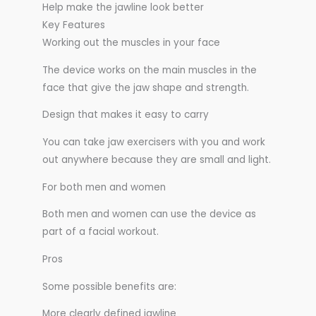
Help make the jawline look better
Key Features
Working out the muscles in your face
The device works on the main muscles in the
face that give the jaw shape and strength.
Design that makes it easy to carry
You can take jaw exercisers with you and work
out anywhere because they are small and light.
For both men and women
Both men and women can use the device as
part of a facial workout.
Pros
Some possible benefits are:
More clearly defined jawline