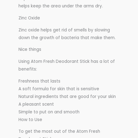
helps keep the area under the arms dry.
Zinc Oxide
Zinc oxide helps get rid of smells by slowing
down the growth of bacteria that make them.
Nice things
Using Atom Fresh Deodorant Stick has a lot of
benefits:
Freshness that lasts
A soft formula for skin that is sensitive
Natural ingredients that are good for your skin
A pleasant scent
Simple to put on and smooth
How to Use
To get the most out of the Atom Fresh