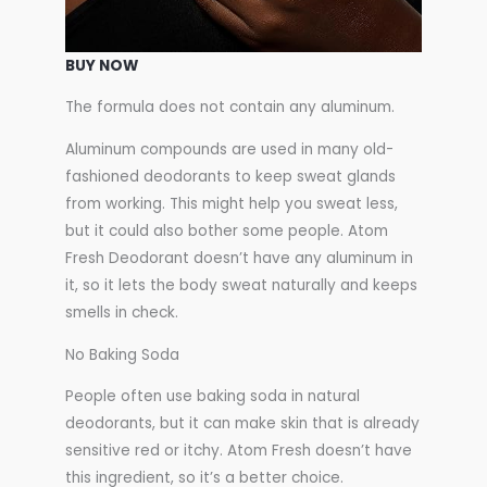
BUY NOW
The formula does not contain any aluminum.
Aluminum compounds are used in many old-
fashioned deodorants to keep sweat glands
from working. This might help you sweat less,
but it could also bother some people. Atom
Fresh Deodorant doesn’t have any aluminum in
it, so it lets the body sweat naturally and keeps
smells in check.
No Baking Soda
People often use baking soda in natural
deodorants, but it can make skin that is already
sensitive red or itchy. Atom Fresh doesn’t have
this ingredient, so it’s a better choice.