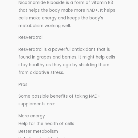
Nicotinamide Riboside is a form of vitamin B3
that helps the body make more NAD+. It helps
cells make energy and keeps the body’s
metabolism working well.
Resveratrol
Resveratrol is a powerful antioxidant that is
found in grapes and berries. It might help cells
stay healthy as they age by shielding them
from oxidative stress.
Pros
Some possible benefits of taking NAD+
supplements are:
More energy
Help for the health of cells
Better metabolism