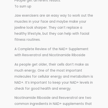
People get different results.
To sum up
Jaw exercisers are an easy way to work out the
muscles in your face and maybe make your
jawline look sharper. They can’t replace a
healthy lifestyle, but they can help with facial
fitness routines.
A Complete Review of the NAD+ Supplement
with Resveratrol and Nicotinamide Riboside
As people get older, their cells don’t make as
much energy. One of the most important
molecules for cellular energy and metabolism is
NAD+. It’s important to keep your NAD+ levels in
check for good health and energy.
Nicotinamide Riboside and Resveratrol are two
common ingredients in NAD+ supplements that