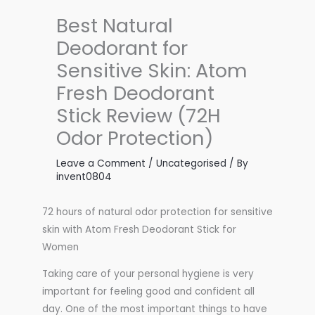
Best Natural
Deodorant for
Sensitive Skin: Atom
Fresh Deodorant
Stick Review (72H
Odor Protection)
Leave a Comment
/
Uncategorised
/ By
invent0804
72 hours of natural odor protection for sensitive
skin with Atom Fresh Deodorant Stick for
Women
Taking care of your personal hygiene is very
important for feeling good and confident all
day. One of the most important things to have