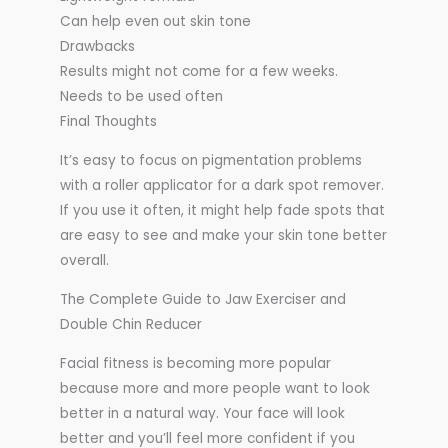
Can help even out skin tone
Drawbacks
Results might not come for a few weeks.
Needs to be used often
Final Thoughts
It’s easy to focus on pigmentation problems
with a roller applicator for a dark spot remover.
If you use it often, it might help fade spots that
are easy to see and make your skin tone better
overall.
The Complete Guide to Jaw Exerciser and
Double Chin Reducer
Facial fitness is becoming more popular
because more and more people want to look
better in a natural way. Your face will look
better and you’ll feel more confident if you