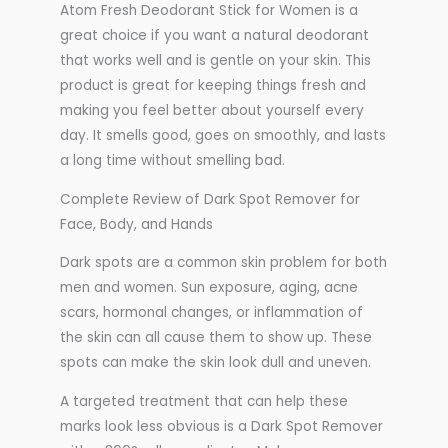
Atom Fresh Deodorant Stick for Women is a
great choice if you want a natural deodorant
that works well and is gentle on your skin. This
product is great for keeping things fresh and
making you feel better about yourself every
day. It smells good, goes on smoothly, and lasts
a long time without smelling bad.
Complete Review of Dark Spot Remover for
Face, Body, and Hands
Dark spots are a common skin problem for both
men and women. Sun exposure, aging, acne
scars, hormonal changes, or inflammation of
the skin can all cause them to show up. These
spots can make the skin look dull and uneven.
A targeted treatment that can help these
marks look less obvious is a Dark Spot Remover