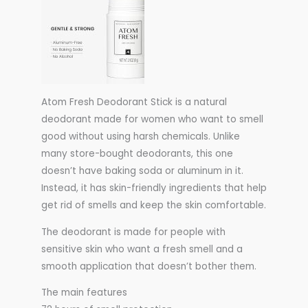
Atom Fresh Deodorant Stick is a natural
deodorant made for women who want to smell
good without using harsh chemicals. Unlike
many store-bought deodorants, this one
doesn’t have baking soda or aluminum in it.
Instead, it has skin-friendly ingredients that help
get rid of smells and keep the skin comfortable.
The deodorant is made for people with
sensitive skin who want a fresh smell and a
smooth application that doesn’t bother them.
The main features