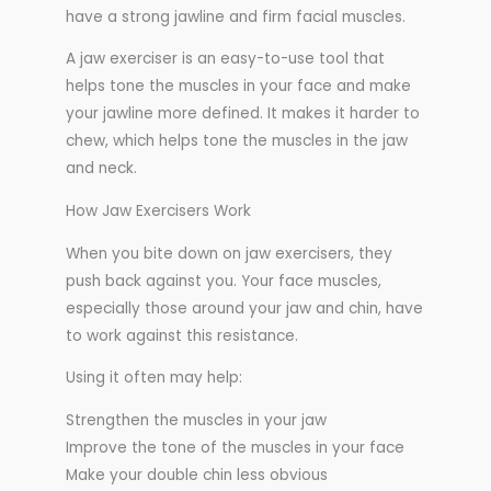
have a strong jawline and firm facial muscles.
A jaw exerciser is an easy-to-use tool that
helps tone the muscles in your face and make
your jawline more defined. It makes it harder to
chew, which helps tone the muscles in the jaw
and neck.
How Jaw Exercisers Work
When you bite down on jaw exercisers, they
push back against you. Your face muscles,
especially those around your jaw and chin, have
to work against this resistance.
Using it often may help:
Strengthen the muscles in your jaw
Improve the tone of the muscles in your face
Make your double chin less obvious