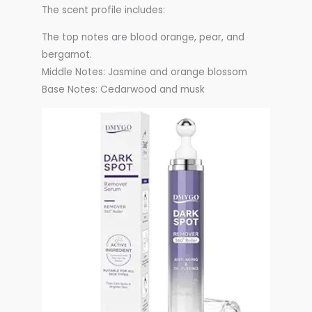
The scent profile includes:
The top notes are blood orange, pear, and
bergamot.
Middle Notes: Jasmine and orange blossom
Base Notes: Cedarwood and musk