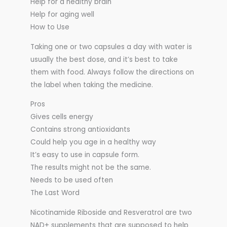
Help for a healthy brain
Help for aging well
How to Use
Taking one or two capsules a day with water is
usually the best dose, and it’s best to take
them with food. Always follow the directions on
the label when taking the medicine.
Pros
Gives cells energy
Contains strong antioxidants
Could help you age in a healthy way
It’s easy to use in capsule form.
The results might not be the same.
Needs to be used often
The Last Word
Nicotinamide Riboside and Resveratrol are two
NAD+ supplements that are supposed to help