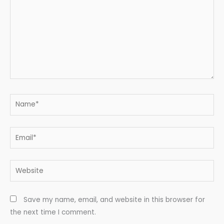
Name*
Email*
Website
Save my name, email, and website in this browser for
the next time I comment.