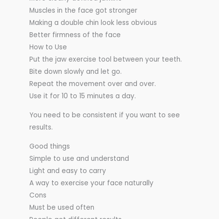
Muscles in the face got stronger
Making a double chin look less obvious
Better firmness of the face
How to Use
Put the jaw exercise tool between your teeth.
Bite down slowly and let go.
Repeat the movement over and over.
Use it for 10 to 15 minutes a day.
You need to be consistent if you want to see
results.
Good things
Simple to use and understand
Light and easy to carry
A way to exercise your face naturally
Cons
Must be used often