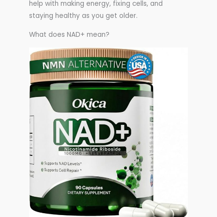
help with making energy, fixing cells, and
staying healthy as you get older.
What does NAD+ mean?