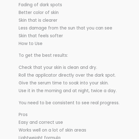
Fading of dark spots
Better color of skin
Skin that is clearer
Less damage from the sun that you can see
Skin that feels softer
How to Use
To get the best results:
Check that your skin is clean and dry.
Roll the applicator directly over the dark spot.
Give the serum time to soak into your skin.
Use it in the morning and at night, twice a day.
You need to be consistent to see real progress.
Pros
Easy and correct use
Works well on a lot of skin areas
Lightweight formula