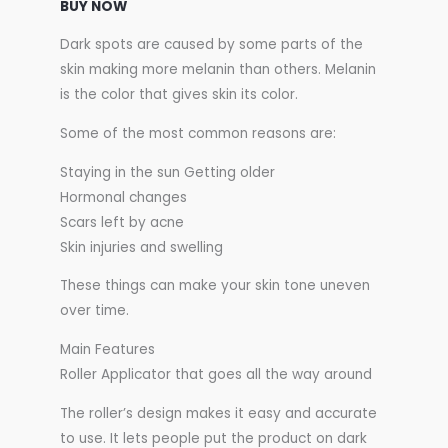
BUY NOW
Dark spots are caused by some parts of the
skin making more melanin than others. Melanin
is the color that gives skin its color.
Some of the most common reasons are:
Staying in the sun Getting older
Hormonal changes
Scars left by acne
Skin injuries and swelling
These things can make your skin tone uneven
over time.
Main Features
Roller Applicator that goes all the way around
The roller’s design makes it easy and accurate
to use. It lets people put the product on dark