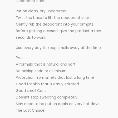
Deodorant Stick:
Put on clean, dry underarms.
Twist the base to lift the deodorant stick.
Gently rub the deodorant into your armpits.
Before getting dressed, give the product a few
seconds to work.
Use every day to keep smells away all the time.
Pros
A formula that is natural and soft
No baking soda or aluminum
Protection from smells that last a long time
Good for skin that is easily irritated
Good smell Cons
Doesn’t stop sweating completely
May need to be put on again on very hot days
The Last Choice