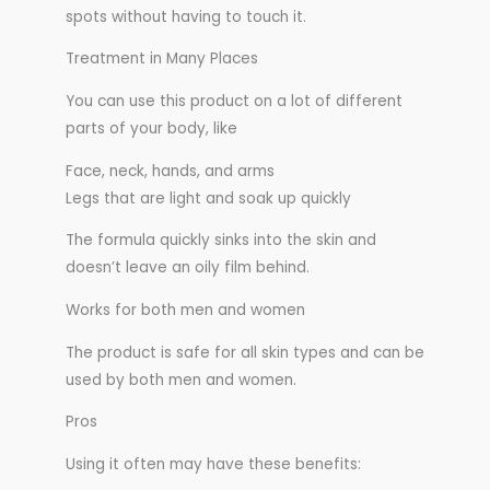
spots without having to touch it.
Treatment in Many Places
You can use this product on a lot of different
parts of your body, like
Face, neck, hands, and arms
Legs that are light and soak up quickly
The formula quickly sinks into the skin and
doesn’t leave an oily film behind.
Works for both men and women
The product is safe for all skin types and can be
used by both men and women.
Pros
Using it often may have these benefits: