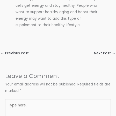
cells get energy and stay healthy. People who
want to support healthy aging and boost their
energy may want to add this type of
supplement to their healthy lifestyle.
←
Previous Post
Next Post
→
Leave a Comment
Your email address will not be published.
Required fields are
marked
*
Type
here..