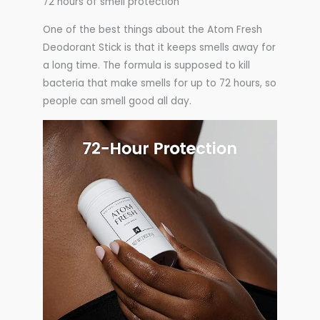
72 hours of smell protection
One of the best things about the Atom Fresh
Deodorant Stick is that it keeps smells away for
a long time. The formula is supposed to kill
bacteria that make smells for up to 72 hours, so
people can smell good all day.