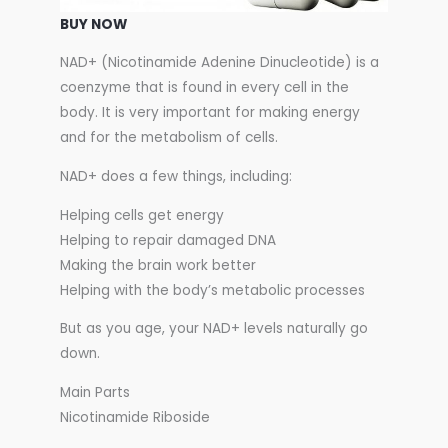
BUY NOW
NAD+ (Nicotinamide Adenine Dinucleotide) is a
coenzyme that is found in every cell in the
body. It is very important for making energy
and for the metabolism of cells.
NAD+ does a few things, including:
Helping cells get energy
Helping to repair damaged DNA
Making the brain work better
Helping with the body’s metabolic processes
But as you age, your NAD+ levels naturally go
down.
Main Parts
Nicotinamide Riboside