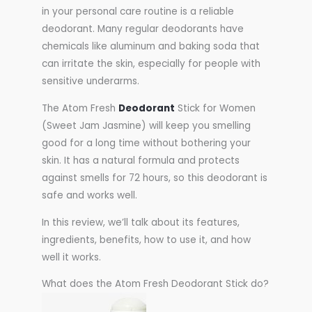
in your personal care routine is a reliable
deodorant. Many regular deodorants have
chemicals like aluminum and baking soda that
can irritate the skin, especially for people with
sensitive underarms.
The Atom Fresh
Deodorant
Stick for Women
(Sweet Jam Jasmine) will keep you smelling
good for a long time without bothering your
skin. It has a natural formula and protects
against smells for 72 hours, so this deodorant is
safe and works well.
In this review, we’ll talk about its features,
ingredients, benefits, how to use it, and how
well it works.
What does the Atom Fresh Deodorant Stick do?