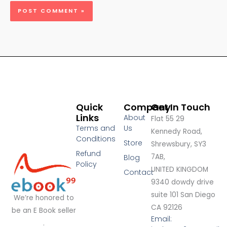
Quick
Company
Get In Touch
Links
About
Flat 55 29
Terms and
Us
Kennedy Road,
Conditions
Store
Shrewsbury, SY3
Refund
7AB,
Blog
Policy
UNITED KINGDOM
Contact
9340 dowdy drive
suite 101 San Diego
We’re honored to
CA 92126
be an E Book seller
Email:
.