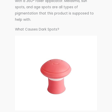
with a 360° roller applicator. Melasma, sun
spots, and age spots are all types of
pigmentation that this product is supposed to
help with.
What Causes Dark Spots?