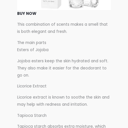
BUY NOW
This combination of scents makes a smell that
is both elegant and fresh.
The main parts
Esters of Jojoba
Jojoba esters keep the skin hydrated and soft.
They also make it easier for the deodorant to
go on.
Licorice Extract
Licorice extract is known to soothe the skin and
may help with redness and irritation.
Tapioca Starch
Tapioca starch absorbs extra moisture, which