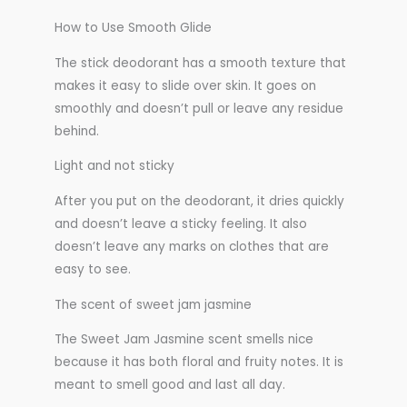
How to Use Smooth Glide
The stick deodorant has a smooth texture that
makes it easy to slide over skin. It goes on
smoothly and doesn’t pull or leave any residue
behind.
Light and not sticky
After you put on the deodorant, it dries quickly
and doesn’t leave a sticky feeling. It also
doesn’t leave any marks on clothes that are
easy to see.
The scent of sweet jam jasmine
The Sweet Jam Jasmine scent smells nice
because it has both floral and fruity notes. It is
meant to smell good and last all day.