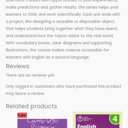
scientists! Packed with opportunities to plan experiments,
make predictions and gather results, the series helps your
learners to think and work scientifically. Each unit ends with
a project, like designing a reusable or disposable object,
that helps students bring together what they have learnt,
and understand how the topics relate to the real world.
With vocabulary boxes, clear diagrams and supporting
illustrations, the course makes science accessible for
learners with English as a second language.
Reviews
There are no reviews yet.
Only logged in customers who have purchased this product
may leave a review.
Related products
Original
Current
Sale!
price
price
was:
is:
60.00 $.
30.00 $.