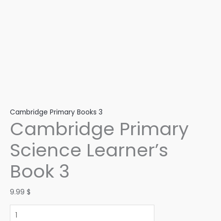
Cambridge Primary Books 3
Cambridge Primary
Science Learner’s
Book 3
9.99
$