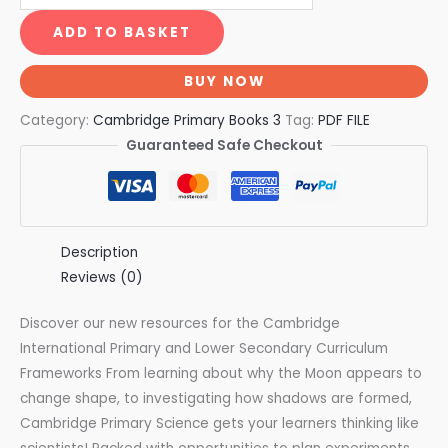
ADD TO BASKET
BUY NOW
Category:
Cambridge Primary Books 3
Tag:
PDF FILE
Guaranteed Safe Checkout
Description
Reviews (0)
Discover our new resources for the Cambridge
International Primary and Lower Secondary Curriculum
Frameworks From learning about why the Moon appears to
change shape, to investigating how shadows are formed,
Cambridge Primary Science gets your learners thinking like