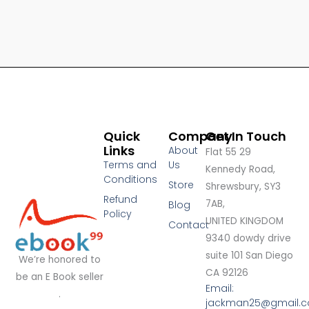
Quick
Company
Get In Touch
Links
About
Flat 55 29
Terms and
Us
Kennedy Road,
Conditions
Store
Shrewsbury, SY3
Refund
7AB,
Blog
Policy
UNITED KINGDOM
Contact
9340 dowdy drive
suite 101 San Diego
We’re honored to
CA 92126
be an E Book seller
Email:
.
jackman25@gmail.