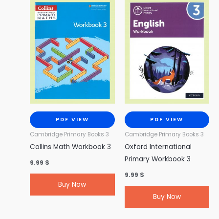
PDF VIEW
PDF VIEW
Cambridge Primary Books 3
Cambridge Primary Books 3
Collins Math Workbook 3
Oxford International
Primary Workbook 3
9.99
$
9.99
$
Buy Now
Buy Now