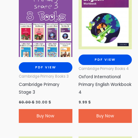
PDF VIEW
PDF VIEW
Cambridge Primary Books 4
Oxford International
Cambridge Primary Books 3
Cambridge Primary
Primary English Workbook
Stage 3
4
60.00
$
30.00
$
9.99
$
Buy Now
Buy Now