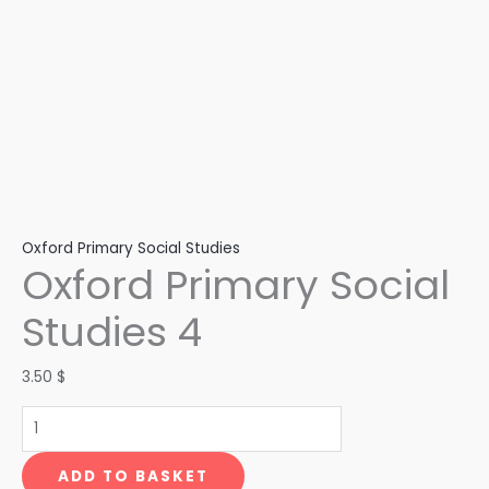
Oxford Primary Social Studies
Oxford Primary Social
Studies 4
3.50
$
ADD TO BASKET