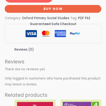
BUY NOW
Category:
Oxford Primary Social Studies
Tag:
PDF FILE
Guaranteed Safe Checkout
Reviews (0)
Reviews
There are no reviews yet.
Only logged in customers who have purchased this product
may leave a review.
Related products