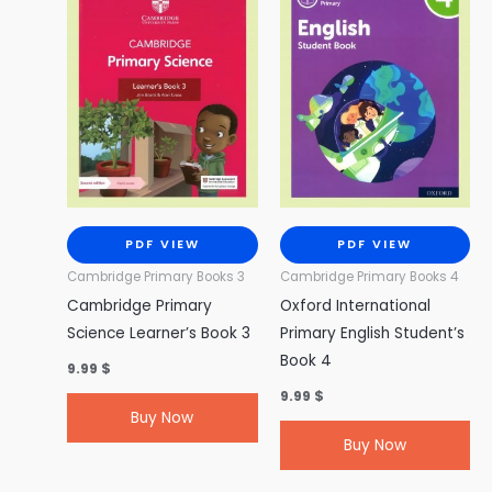
PDF VIEW
PDF VIEW
Cambridge Primary Books 3
Cambridge Primary Books 4
Cambridge Primary
Oxford International
Science Learner’s Book 3
Primary English Student’s
Book 4
9.99
$
9.99
$
Buy Now
Buy Now