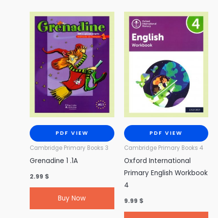
PDF VIEW
PDF VIEW
Cambridge Primary Books 3
Cambridge Primary Books 4
Grenadine 1 .1A
Oxford International
Primary English Workbook
2.99
$
4
Buy Now
9.99
$