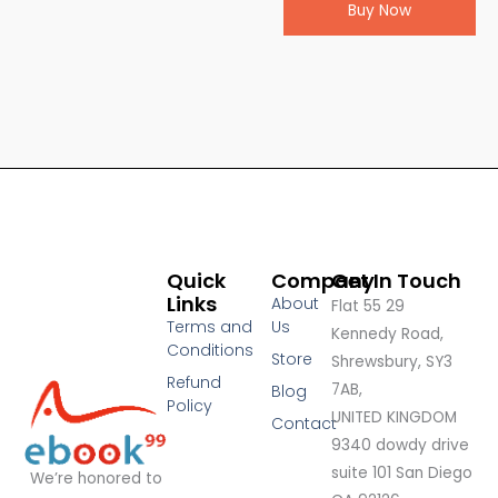
Buy Now
Quick
Company
Get In Touch
Links
About
Flat 55 29
Terms and
Us
Kennedy Road,
Conditions
Store
Shrewsbury, SY3
Refund
7AB,
Blog
Policy
UNITED KINGDOM
Contact
9340 dowdy drive
suite 101 San Diego
We’re honored to