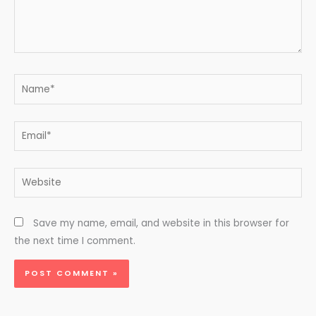
Name*
Email*
Website
Save my name, email, and website in this browser for
the next time I comment.