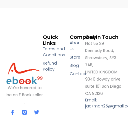
Quick
Company
Get In Touch
Links
About
Flat 55 29
Terms and
Us
Kennedy Road,
Conditions
Store
Shrewsbury, SY3
Refund
7AB,
Blog
Policy
UNITED KINGDOM
Contact
9340 dowdy drive
suite 101 San Diego
We’re honored to
CA 92126
be an E Book seller
Email:
.
jackman25@gmail.
F
T
a
w
c
i
e
t