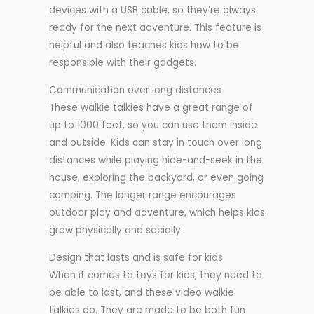
devices with a USB cable, so they’re always
ready for the next adventure. This feature is
helpful and also teaches kids how to be
responsible with their gadgets.
Communication over long distances
These walkie talkies have a great range of
up to 1000 feet, so you can use them inside
and outside. Kids can stay in touch over long
distances while playing hide-and-seek in the
house, exploring the backyard, or even going
camping. The longer range encourages
outdoor play and adventure, which helps kids
grow physically and socially.
Design that lasts and is safe for kids
When it comes to toys for kids, they need to
be able to last, and these video walkie
talkies do. They are made to be both fun