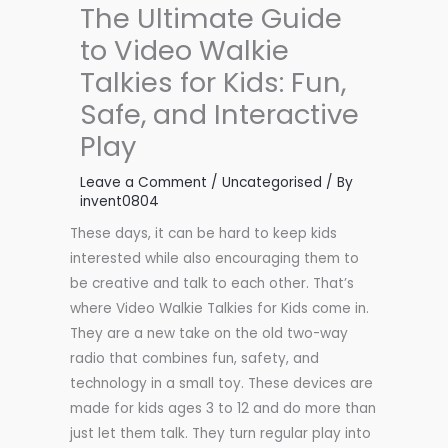
The Ultimate Guide
to Video Walkie
Talkies for Kids: Fun,
Safe, and Interactive
Play
Leave a Comment
/
Uncategorised
/ By
invent0804
These days, it can be hard to keep kids
interested while also encouraging them to
be creative and talk to each other. That’s
where Video Walkie Talkies for Kids come in.
They are a new take on the old two-way
radio that combines fun, safety, and
technology in a small toy. These devices are
made for kids ages 3 to 12 and do more than
just let them talk. They turn regular play into