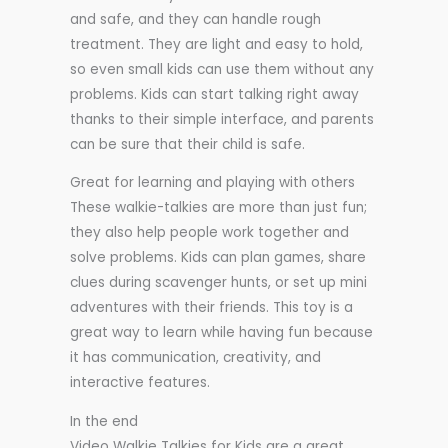
and safe, and they can handle rough
treatment. They are light and easy to hold,
so even small kids can use them without any
problems. Kids can start talking right away
thanks to their simple interface, and parents
can be sure that their child is safe.
Great for learning and playing with others
These walkie-talkies are more than just fun;
they also help people work together and
solve problems. Kids can plan games, share
clues during scavenger hunts, or set up mini
adventures with their friends. This toy is a
great way to learn while having fun because
it has communication, creativity, and
interactive features.
In the end
Video Walkie Talkies for Kids are a great