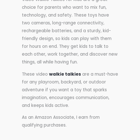
choice for parents who want to mix fun,
technology, and safety. These toys have
two cameras, long-range connectivity,
rechargeable batteries, and a sturdy, kid-
friendly design, so kids can play with them
for hours on end. They get kids to talk to
each other, work together, and discover new
things, all while having fun.
These video
walkie talkies
are a must-have
for any playroom, backyard, or outdoor
adventure if you want a toy that sparks
imagination, encourages communication,
and keeps kids active.
As an Amazon Associate, I earn from
qualifying purchases.