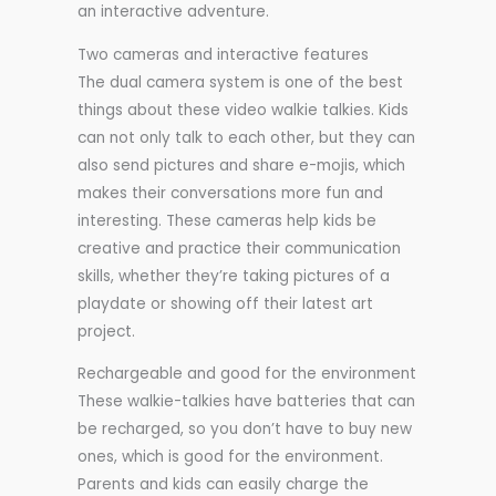
an interactive adventure.
Two cameras and interactive features
The dual camera system is one of the best
things about these video walkie talkies. Kids
can not only talk to each other, but they can
also send pictures and share e-mojis, which
makes their conversations more fun and
interesting. These cameras help kids be
creative and practice their communication
skills, whether they’re taking pictures of a
playdate or showing off their latest art
project.
Rechargeable and good for the environment
These walkie-talkies have batteries that can
be recharged, so you don’t have to buy new
ones, which is good for the environment.
Parents and kids can easily charge the