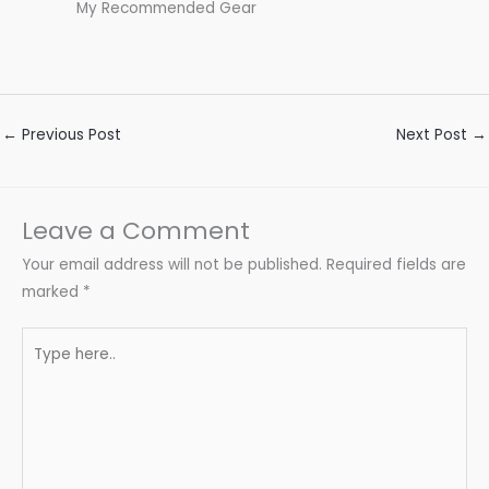
My Recommended Gear
←
Previous Post
Next Post
→
Leave a Comment
Your email address will not be published.
Required fields are
marked
*
Type
here..