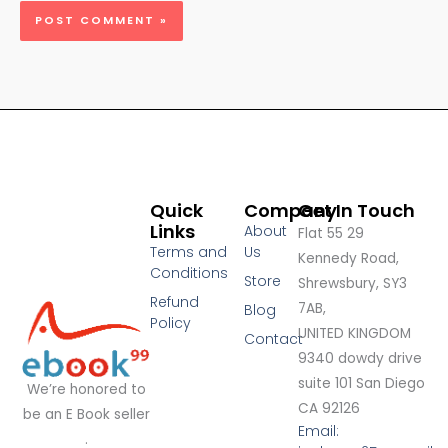
Quick
Company
Get In Touch
Links
About
Flat 55 29
Terms and
Us
Kennedy Road,
Conditions
Store
Shrewsbury, SY3
Refund
7AB,
Blog
Policy
UNITED KINGDOM
Contact
9340 dowdy drive
suite 101 San Diego
We’re honored to
CA 92126
be an E Book seller
Email:
.