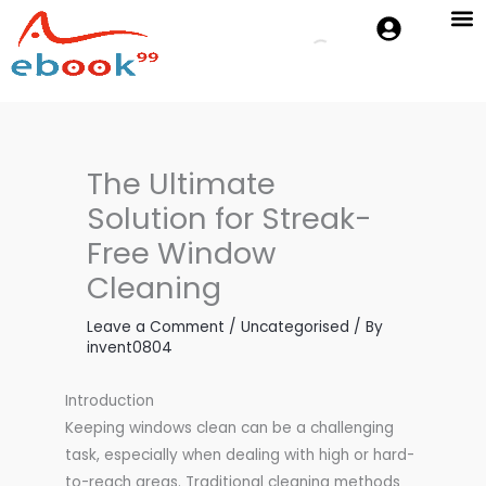
Skip
to
Cambridge 
Oxford P
content
The Ultimate
Solution for Streak-
Free Window
Cleaning
Leave a Comment
/
Uncategorised
/ By
invent0804
Introduction
Keeping windows clean can be a challenging
task, especially when dealing with high or hard-
to-reach areas. Traditional cleaning methods