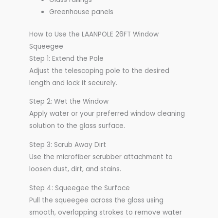
Greenhouse panels
How to Use the LAANPOLE 26FT Window
Squeegee
Step 1: Extend the Pole
Adjust the telescoping pole to the desired
length and lock it securely.
Step 2: Wet the Window
Apply water or your preferred window cleaning
solution to the glass surface.
Step 3: Scrub Away Dirt
Use the microfiber scrubber attachment to
loosen dust, dirt, and stains.
Step 4: Squeegee the Surface
Pull the squeegee across the glass using
smooth, overlapping strokes to remove water