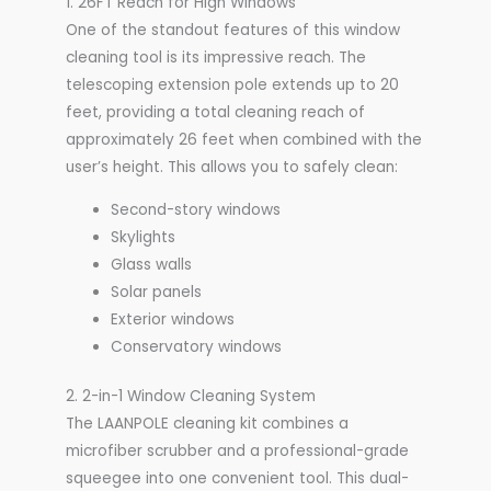
1. 26FT Reach for High Windows
One of the standout features of this window
cleaning tool is its impressive reach. The
telescoping extension pole extends up to 20
feet, providing a total cleaning reach of
approximately 26 feet when combined with the
user’s height. This allows you to safely clean:
Second-story windows
Skylights
Glass walls
Solar panels
Exterior windows
Conservatory windows
2. 2-in-1 Window Cleaning System
The LAANPOLE cleaning kit combines a
microfiber scrubber and a professional-grade
squeegee into one convenient tool. This dual-