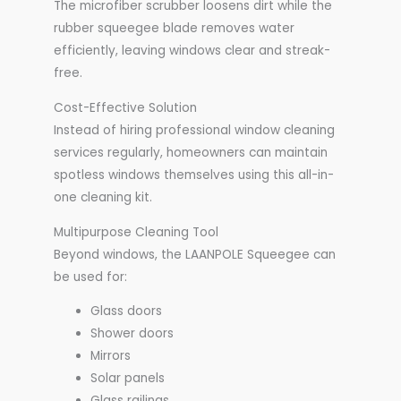
The microfiber scrubber loosens dirt while the
rubber squeegee blade removes water
efficiently, leaving windows clear and streak-
free.
Cost-Effective Solution
Instead of hiring professional window cleaning
services regularly, homeowners can maintain
spotless windows themselves using this all-in-
one cleaning kit.
Multipurpose Cleaning Tool
Beyond windows, the LAANPOLE Squeegee can
be used for:
Glass doors
Shower doors
Mirrors
Solar panels
Glass railings