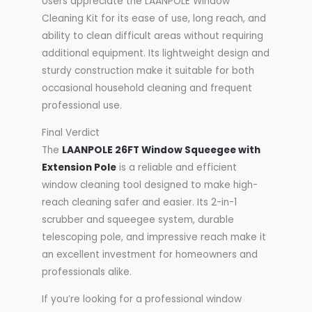
Users appreciate the LAANPOLE Window
Cleaning Kit for its ease of use, long reach, and
ability to clean difficult areas without requiring
additional equipment. Its lightweight design and
sturdy construction make it suitable for both
occasional household cleaning and frequent
professional use.
Final Verdict
The
LAANPOLE 26FT Window Squeegee with
Extension Pole
is a reliable and efficient
window cleaning tool designed to make high-
reach cleaning safer and easier. Its 2-in-1
scrubber and squeegee system, durable
telescoping pole, and impressive reach make it
an excellent investment for homeowners and
professionals alike.
If you’re looking for a professional window