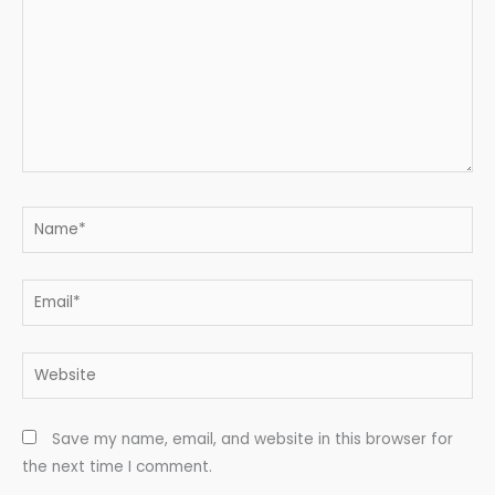
Name*
Email*
Website
Save my name, email, and website in this browser for
the next time I comment.