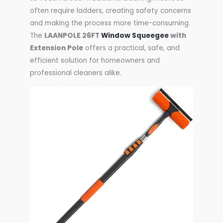
often require ladders, creating safety concerns
and making the process more time-consuming.
The
LAANPOLE 26FT
Window Squeegee
with
Extension Pole
offers a practical, safe, and
efficient solution for homeowners and
professional cleaners alike.