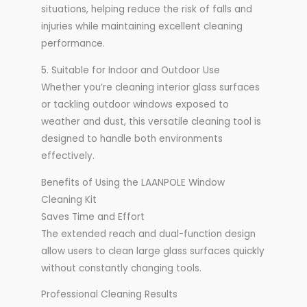
situations, helping reduce the risk of falls and
injuries while maintaining excellent cleaning
performance.
5. Suitable for Indoor and Outdoor Use
Whether you’re cleaning interior glass surfaces
or tackling outdoor windows exposed to
weather and dust, this versatile cleaning tool is
designed to handle both environments
effectively.
Benefits of Using the LAANPOLE Window
Cleaning Kit
Saves Time and Effort
The extended reach and dual-function design
allow users to clean large glass surfaces quickly
without constantly changing tools.
Professional Cleaning Results