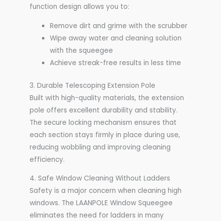
function design allows you to:
Remove dirt and grime with the scrubber
Wipe away water and cleaning solution
with the squeegee
Achieve streak-free results in less time
3. Durable Telescoping Extension Pole
Built with high-quality materials, the extension
pole offers excellent durability and stability.
The secure locking mechanism ensures that
each section stays firmly in place during use,
reducing wobbling and improving cleaning
efficiency.
4. Safe Window Cleaning Without Ladders
Safety is a major concern when cleaning high
windows. The LAANPOLE Window Squeegee
eliminates the need for ladders in many