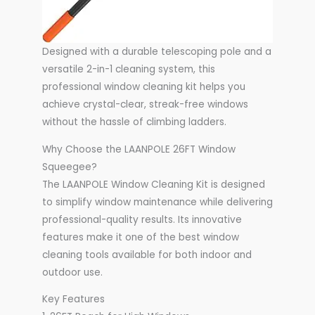
Designed with a durable telescoping pole and a
versatile 2-in-1 cleaning system, this
professional window cleaning kit helps you
achieve crystal-clear, streak-free windows
without the hassle of climbing ladders.
Why Choose the LAANPOLE 26FT Window
Squeegee?
The LAANPOLE Window Cleaning Kit is designed
to simplify window maintenance while delivering
professional-quality results. Its innovative
features make it one of the best window
cleaning tools available for both indoor and
outdoor use.
Key Features