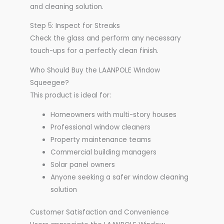
and cleaning solution.
Step 5: Inspect for Streaks
Check the glass and perform any necessary
touch-ups for a perfectly clean finish.
Who Should Buy the LAANPOLE Window
Squeegee?
This product is ideal for:
Homeowners with multi-story houses
Professional window cleaners
Property maintenance teams
Commercial building managers
Solar panel owners
Anyone seeking a safer window cleaning
solution
Customer Satisfaction and Convenience