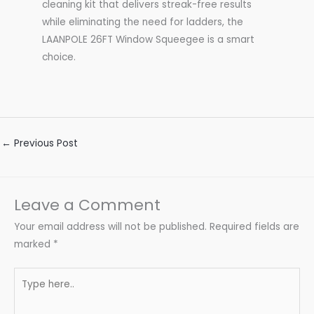
cleaning kit that delivers streak-free results
while eliminating the need for ladders, the
LAANPOLE 26FT Window Squeegee is a smart
choice.
←
Previous Post
Leave a Comment
Your email address will not be published.
Required fields are
marked
*
Type
here..