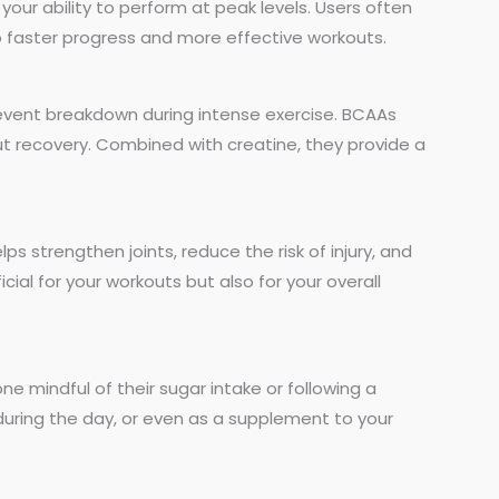
 your ability to perform at peak levels. Users often
to faster progress and more effective workouts.
event breakdown during intense exercise. BCAAs
ut recovery. Combined with creatine, they provide a
elps strengthen joints, reduce the risk of injury, and
cial for your workouts but also for your overall
 mindful of their sugar intake or following a
uring the day, or even as a supplement to your