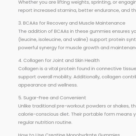
Whether you are lifting weights, sprinting, or engagin
report increased stamina, better endurance, and the
3. BCAAs for Recovery and Muscle Maintenance
The addition of BCAAs in these gummies ensures yo
(leucine, isoleucine, and valine) support protein s
powerful synergy for muscle growth and maintenan
4. Collagen for Joint and Skin Health
Collagen is a vital protein found in connective tissues
support overall mobility. Additionally, collagen cont
appearance and wellness.
5. Sugar-Free and Convenient
Unlike traditional pre-workout powders or shakes, t
calorie-conscious diet. Their portable form means 
regular nutrition routine.
How to Use Creatine Monohydrate Gummies