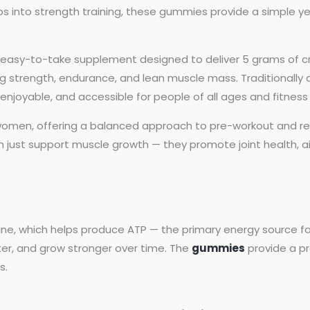
ps into strength training, these gummies provide a simple yet
easy-to-take supplement designed to deliver 5 grams of cre
 strength, endurance, and lean muscle mass. Traditionally a
njoyable, and accessible for people of all ages and fitness 
men, offering a balanced approach to pre-workout and re
just support muscle growth — they promote joint health, aid
ine, which helps produce ATP — the primary energy source fo
ter, and grow stronger over time. The
gummies
provide a pr
s.