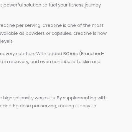
 powerful solution to fuel your fitness journey.
atine per serving. Creatine is one of the most
vailable as powders or capsules, creatine is now
levels.
covery nutrition. With added BCAAs (Branched-
 in recovery, and even contribute to skin and
r high-intensity workouts. By supplementing with
ecise 5g dose per serving, making it easy to