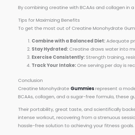
By combining creatine with BCAAs and collagen in a
Tips for Maximizing Benefits
To get the most out of Creatine Monohydrate Gum
Combine with a Balanced Diet:
Adequate pro
Stay Hydrated:
Creatine draws water into musc
Exercise Consistently:
Strength training, res
Track Your Intake:
One serving per day is re
Conclusion
Creatine Monohydrate
Gummies
represent a moder
BCAAs, collagen, and a sugar-free formula, these
Their portability, great taste, and scientifically b
intense workout, recovering from a strenuous sessi
hassle-free solution to achieving your fitness goals.