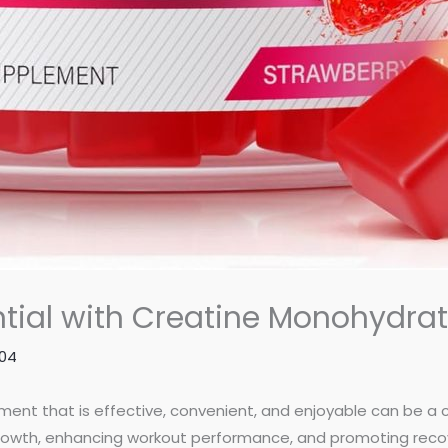
ential with Creatine Monohydr
804
lement that is effective, convenient, and enjoyable can be a 
rowth, enhancing workout performance, and promoting recove