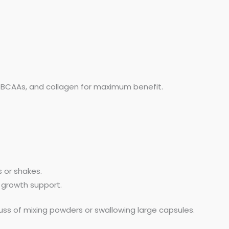
, BCAAs, and collagen for maximum benefit.
 or shakes.
 growth support.
uss of mixing powders or swallowing large capsules.