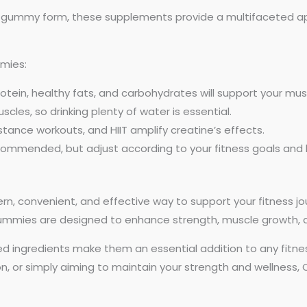
 gummy form, these supplements provide a multifaceted app
mies:
tein, healthy fats, and carbohydrates will support your mus
les, so drinking plenty of water is essential.
istance workouts, and HIIT amplify creatine’s effects.
commended, but adjust according to your fitness goals and
n, convenient, and effective way to support your fitness jo
 gummies are designed to enhance strength, muscle growth,
acked ingredients make them an essential addition to any fitn
on, or simply aiming to maintain your strength and wellness