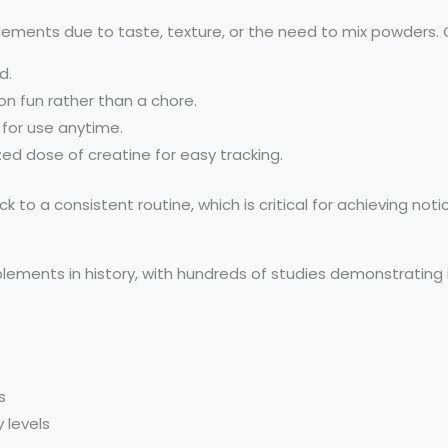
plements due to taste, texture, or the need to mix powders.
d.
n fun rather than a chore.
 for use anytime.
d dose of creatine for easy tracking.
ck to a consistent routine, which is critical for achieving not
lements in history, with hundreds of studies demonstrating 
s
 levels