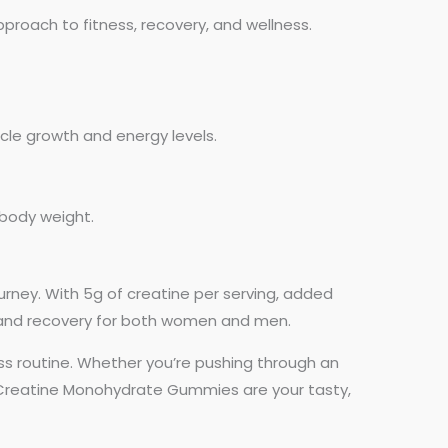
roach to fitness, recovery, and wellness.
cle growth and energy levels.
 body weight.
urney. With 5g of creatine per serving, added
 and recovery for both women and men.
ess routine. Whether you’re pushing through an
, Creatine Monohydrate Gummies are your tasty,