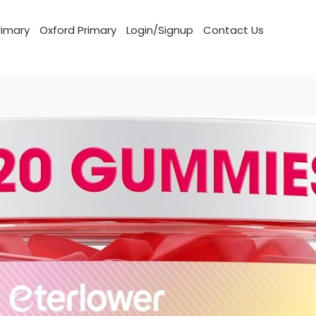
imary
Oxford Primary
Login/Signup
Contact Us