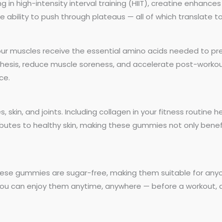
g in high-intensity interval training (HIIT), creatine enhances
 ability to push through plateaus — all of which translate 
ur muscles receive the essential amino acids needed to pr
ynthesis, reduce muscle soreness, and accelerate post-worko
ce.
, skin, and joints. Including collagen in your fitness routine h
ributes to healthy skin, making these gummies not only benefi
hese gummies are sugar-free, making them suitable for anyone
you can enjoy them anytime, anywhere — before a workout, d