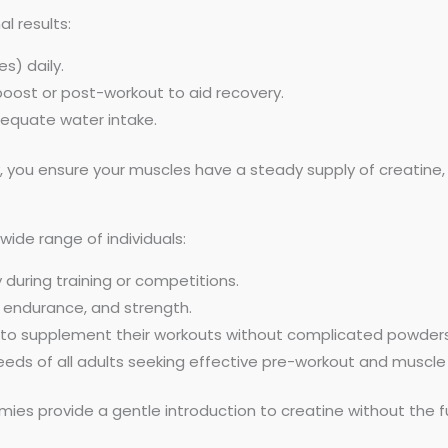
al results:
s) daily.
oost or post-workout to aid recovery.
dequate water intake.
y, you ensure your muscles have a steady supply of creatine
 wide range of individuals:
uring training or competitions.
 endurance, and strength.
 to supplement their workouts without complicated powders
ds of all adults seeking effective pre-workout and muscle
es provide a gentle introduction to creatine without the f