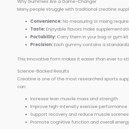
Why Gummies Are a Game-Changer
Many people struggle with traditional creatine sup
Convenience:
No measuring or mixing require
Taste:
Enjoyable flavors make supplementatio
Portability:
Carry them in your bag or gym kit
Precision:
Each gummy contains a standardize
This innovative form makes it easier than ever to sti
Science-Backed Results
Creatine is one of the most researched sports supp
can:
Increase lean muscle mass and strength
Improve high-intensity exercise performance
Support recovery and reduce muscle sorenes
Promote cognitive function and overall energy