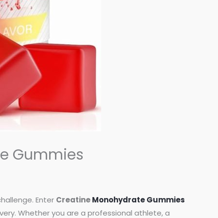
ate Gummies
challenge. Enter
Creatine
Monohydrate Gummies
ry. Whether you are a professional athlete, a