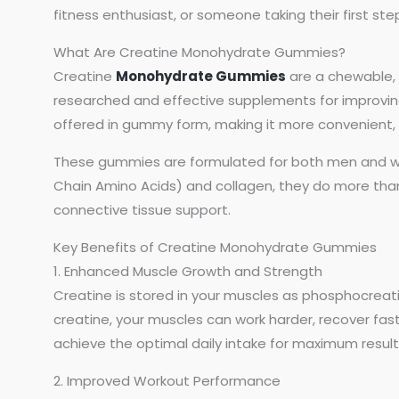
fitness enthusiast, or someone taking their first ste
What Are Creatine Monohydrate Gummies?
Creatine
Monohydrate Gummies
are a chewable, 
researched and effective supplements for improving
offered in gummy form, making it more convenient, e
These gummies are formulated for both men and wo
Chain Amino Acids) and collagen, they do more than 
connective tissue support.
Key Benefits of Creatine Monohydrate Gummies
1. Enhanced Muscle Growth and Strength
Creatine is stored in your muscles as phosphocreat
creatine, your muscles can work harder, recover fas
achieve the optimal daily intake for maximum result
2. Improved Workout Performance