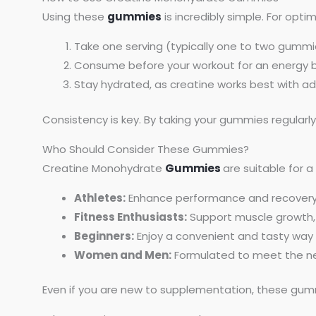
Using these
gummies
is incredibly simple. For optim
Take one serving (typically one to two gummie
Consume before your workout for an energy b
Stay hydrated, as creatine works best with a
Consistency is key. By taking your gummies regularl
Who Should Consider These Gummies?
Creatine Monohydrate
Gummies
are suitable for a
Athletes:
Enhance performance and recovery d
Fitness Enthusiasts:
Support muscle growth,
Beginners:
Enjoy a convenient and tasty way
Women and Men:
Formulated to meet the nee
Even if you are new to supplementation, these gummi