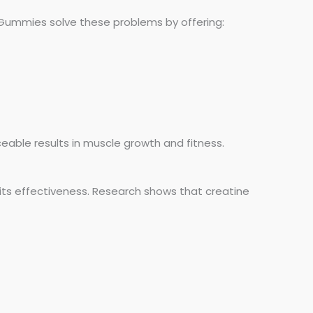
 Gummies solve these problems by offering:
iceable results in muscle growth and fitness.
its effectiveness. Research shows that creatine