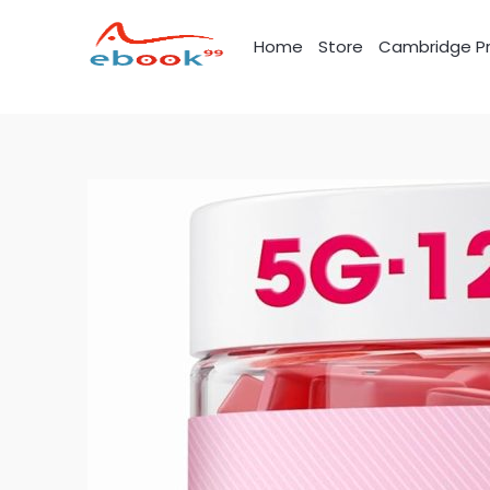
Skip
to
Home
Store
Cambridge Pr
content