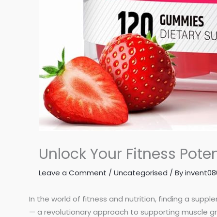
Unlock Your Fitness Pot
Leave a Comment
/
Uncategorised
/ By
invent0
In the world of fitness and nutrition, finding a supp
— a revolutionary approach to supporting muscle g