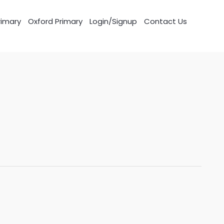
imary
Oxford Primary
Login/Signup
Contact Us