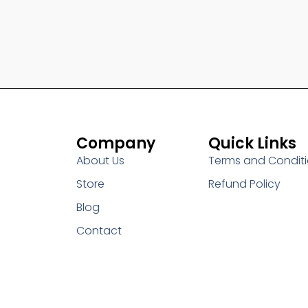
Company
Quick Links
About Us
Terms and Condit
Store
Refund Policy
Blog
Contact