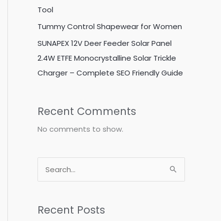
Tool
Tummy Control Shapewear for Women
SUNAPEX 12V Deer Feeder Solar Panel
2.4W ETFE Monocrystalline Solar Trickle
Charger – Complete SEO Friendly Guide
Recent Comments
No comments to show.
S
e
a
Recent Posts
r