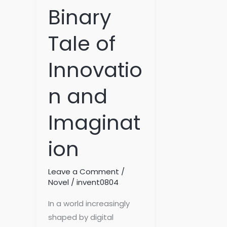
Binary
Tale of
Innovatio
n and
Imaginat
ion
Leave a Comment
/
Novel
/
invent0804
In a world increasingly
shaped by digital