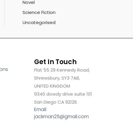
Novel
Science Fiction
Uncategorised
Get In Touch
ions
Flat 55 29 Kennedy Road,
Shrewsbury, SY3 7AB,
UNITED KINGDOM
9340 dowdy drive suite 101
San Diego CA 92126
Email:
jackman25@gmail.com