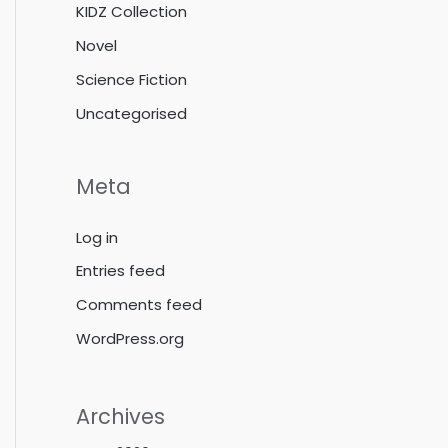
KIDZ Collection
Novel
Science Fiction
Uncategorised
Meta
Log in
Entries feed
Comments feed
WordPress.org
Archives