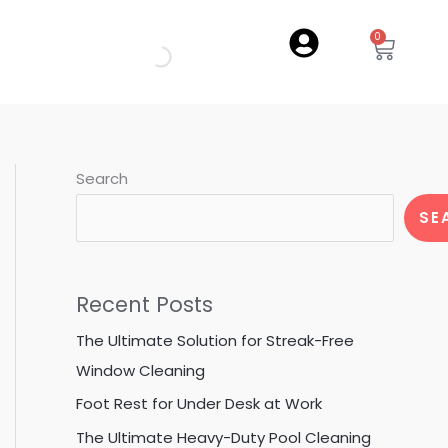
0
Cart
Search
SE
Recent Posts
The Ultimate Solution for Streak-Free
Window Cleaning
Foot Rest for Under Desk at Work
The Ultimate Heavy-Duty Pool Cleaning