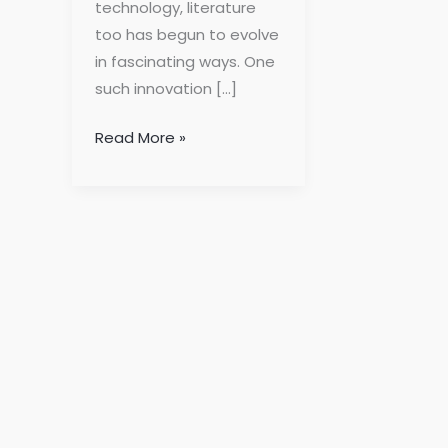
technology, literature
too has begun to evolve
in fascinating ways. One
such innovation […]
Read More »