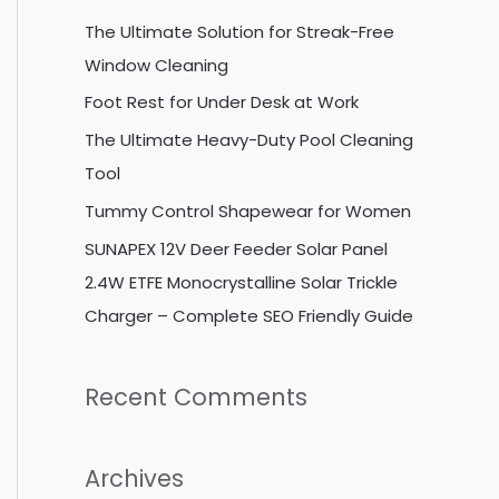
c
The Ultimate Solution for Streak-Free
h
Window Cleaning
f
Foot Rest for Under Desk at Work
o
The Ultimate Heavy-Duty Pool Cleaning
r
Tool
:
Tummy Control Shapewear for Women
SUNAPEX 12V Deer Feeder Solar Panel
2.4W ETFE Monocrystalline Solar Trickle
Charger – Complete SEO Friendly Guide
Recent Comments
Archives