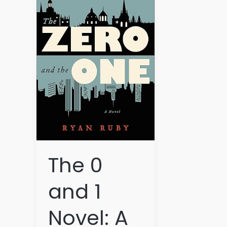
and
1
Novel:
A
Binary
Tale
of
Innovation
and
Imagination
The 0
and 1
Novel: A