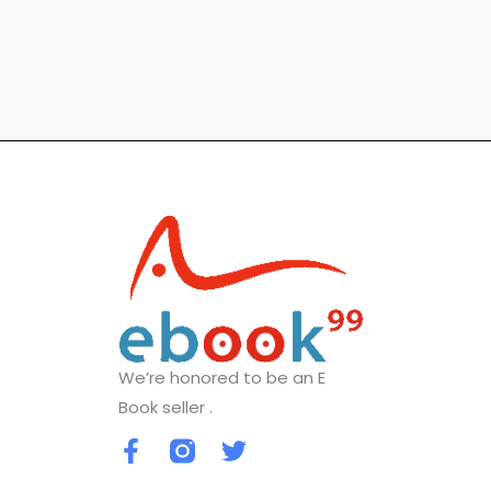
We’re honored to be an E
Book seller .
F
T
a
w