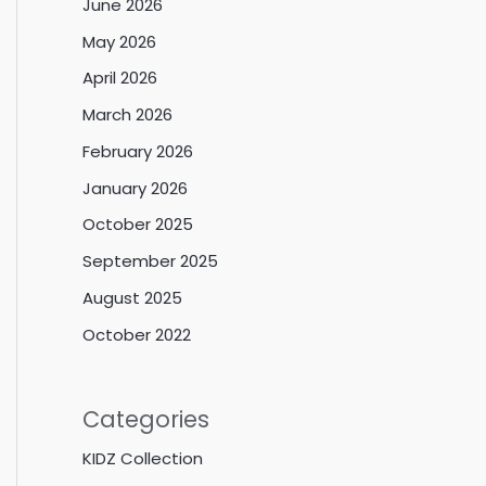
June 2026
May 2026
April 2026
March 2026
February 2026
January 2026
October 2025
September 2025
August 2025
October 2022
Categories
KIDZ Collection