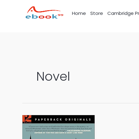
Skip
to
Home
Store
Cambridge Pr
content
Novel
The
0