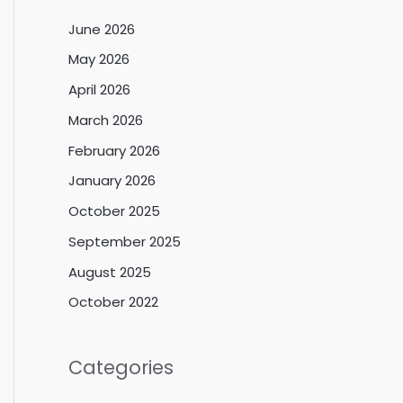
June 2026
May 2026
April 2026
March 2026
February 2026
January 2026
October 2025
September 2025
August 2025
October 2022
Categories